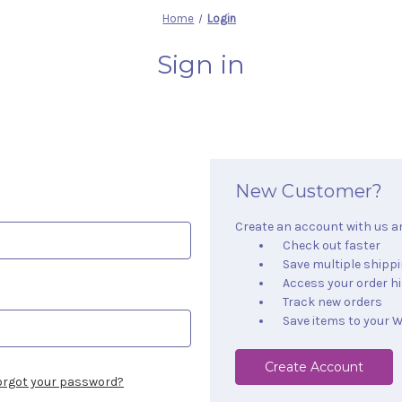
Home
Login
Sign in
New Customer?
Create an account with us and
Check out faster
Save multiple shipp
Access your order h
Track new orders
Save items to your W
Create Account
orgot your password?