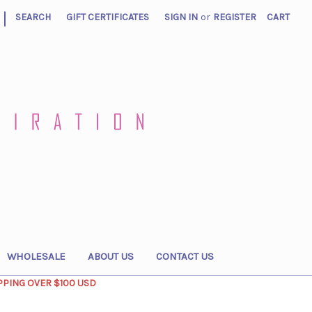
|
SEARCH
GIFT CERTIFICATES
SIGN IN
or
REGISTER
CART
WHOLESALE
ABOUT US
CONTACT US
PPING OVER $100 USD