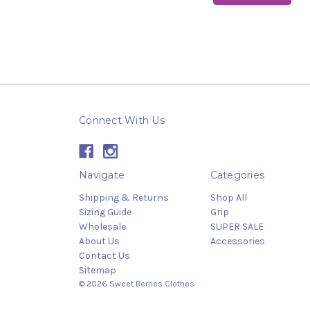
Connect With Us
Navigate
Categories
Shipping & Returns
Shop All
Sizing Guide
Grip
Wholesale
SUPER SALE
About Us
Accessories
Contact Us
Sitemap
© 2026 Sweet Berries Clothes