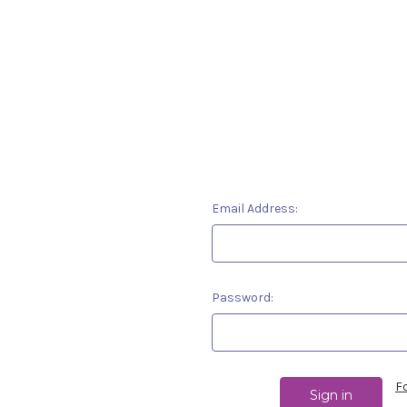
Email Address:
Password:
F