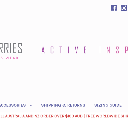
ACCESSORIES
SHIPPING & RETURNS
SIZING GUIDE
ALL AUSTRALIA AND NZ ORDER OVER $100 AUD | FREE WORLDWIDE SHI