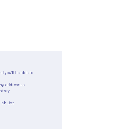
 you'll be able to:
ing addresses
istory
ish List