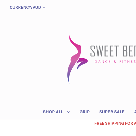
CURRENCY: AUD
SHOP ALL
GRIP
SUPER SALE
FREE SHIPPING FOR 