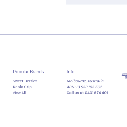
Popular Brands
Info
Sweet Berries
Melbourne, Australia
Koala Grip
ABN: 13 552 195 562
View All
Call us at 0401 974 401