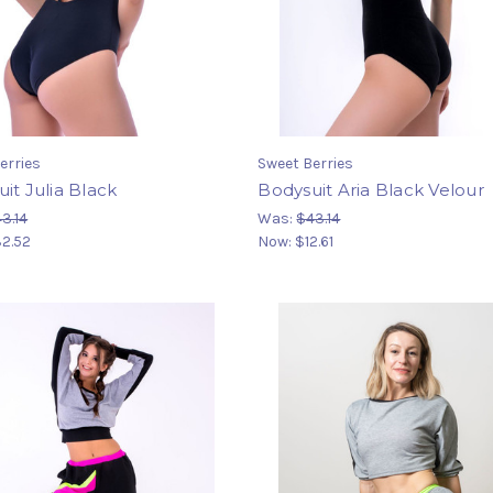
erries
Sweet Berries
it Julia Black
Bodysuit Aria Black Velour
3.14
Was:
$43.14
2.52
Now:
$12.61