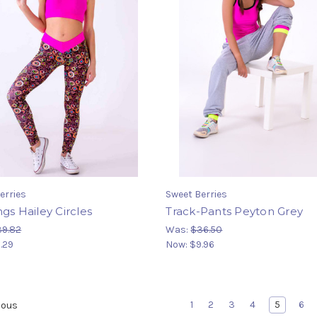
erries
Sweet Berries
gs Hailey Circles
Track-Pants Peyton Grey
39.82
Was:
$36.50
.29
Now:
$9.96
1
2
3
4
5
6
ious