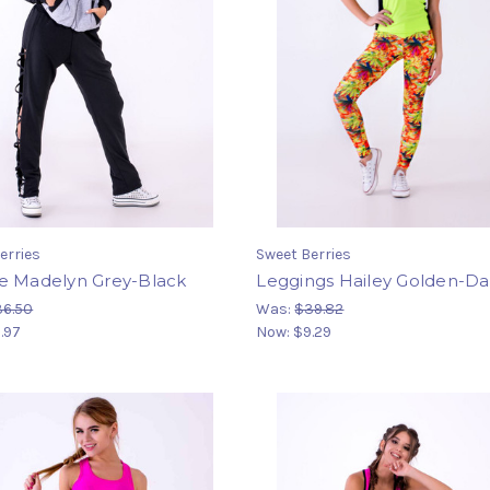
erries
Sweet Berries
e Madelyn Grey-Black
Leggings Hailey Golden-Da
36.50
Was:
$39.82
.97
Now:
$9.29