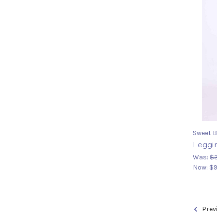
Sweet B
Leggin
Was:
$
Now:
$9
Prev