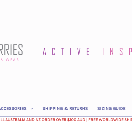
ACCESSORIES
SHIPPING & RETURNS
SIZING GUIDE
ALL AUSTRALIA AND NZ ORDER OVER $100 AUD | FREE WORLDWIDE SHI