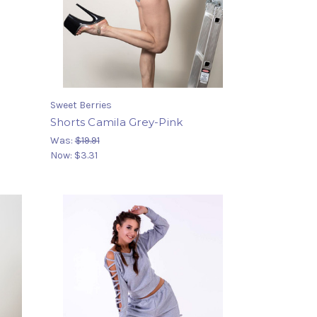
Sweet Berries
Shorts Camila Grey-Pink
Was:
$19.91
Now:
$3.31