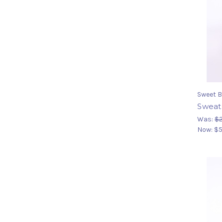
Sweet B
Sweats
Was:
$2
Now:
$5