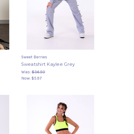
Sweet Berries
k
Sweatshirt Kaylee Grey
Was:
$36.50
Now:
$5.97