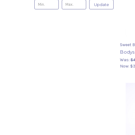
Update
Sweet B
Bodysu
Was:
$4
Now:
$3