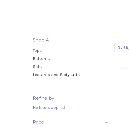
Shop All
Sort B
Tops
Bottoms
Sets
Leotards and Bodysuits
Refine by
No filters applied
Price