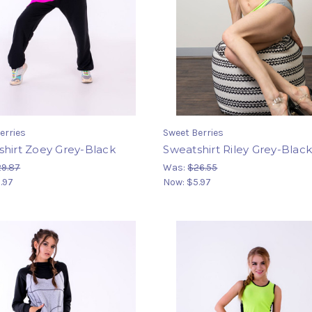
erries
Sweet Berries
hirt Zoey Grey-Black
Sweatshirt Riley Grey-Blac
9.87
Was:
$26.55
.97
Now:
$5.97