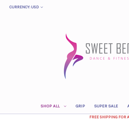
CURRENCY: USD
SHOP ALL
GRIP
SUPER SALE
FREE SHIPPING FOR 