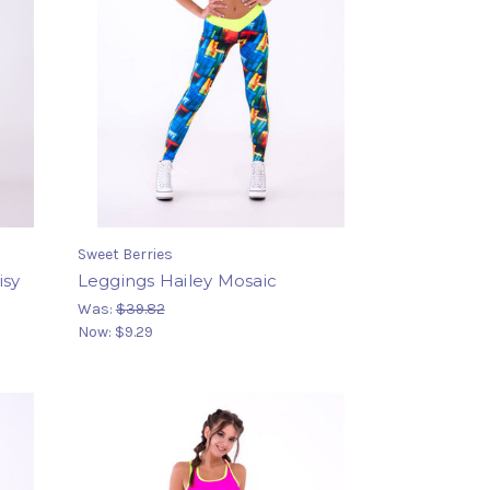
Sweet Berries
isy
Leggings Hailey Mosaic
Was:
$39.82
Now:
$9.29