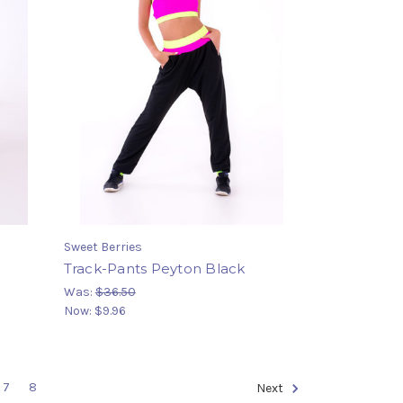
Sweet Berries
Track-Pants Peyton Black
Was:
$36.50
Now:
$9.96
7
8
Next