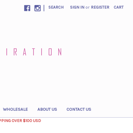
|
SEARCH
SIGN IN
or
REGISTER
CART
WHOLESALE
ABOUT US
CONTACT US
PPING OVER $100 USD