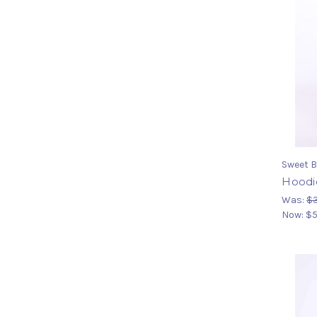
Sweet B
Hoodi
Was:
$
Now:
$5