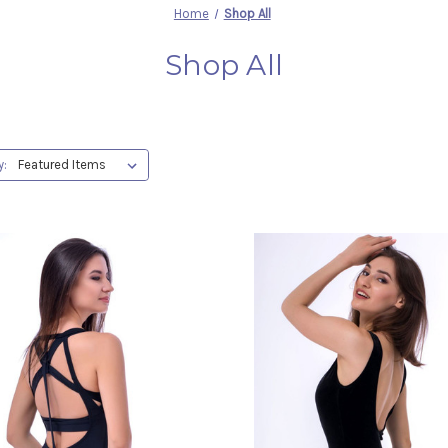
Home
Shop All
Shop All
y: