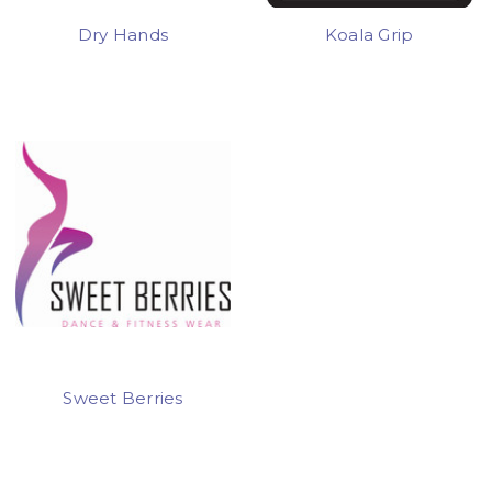
Dry Hands
Koala Grip
Sweet Berries