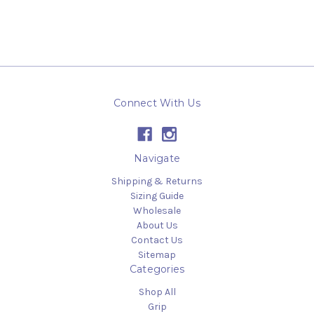
Connect With Us
Navigate
Shipping & Returns
Sizing Guide
Wholesale
About Us
Contact Us
Sitemap
Categories
Shop All
Grip