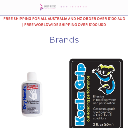
FREE SHIPPING FOR ALL AUSTRALIA AND NZ ORDER OVER $100 AUD
| FREE WORLDWIDE SHIPPING OVER $100 USD
Brands