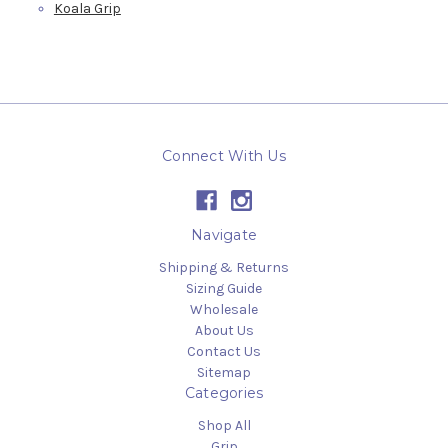
Koala Grip
Connect With Us
Navigate
Shipping & Returns
Sizing Guide
Wholesale
About Us
Contact Us
Sitemap
Categories
Shop All
Grip