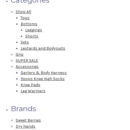
Shop All
Tops
Bottoms
Leggings
Shorts
Sets
Leotards and Bodysuits
Grip
SUPER SALE
Accessories
Garters & Body Harness
Hoops Knee High Socks
Knee Pads
Leg Warmers
Brands
Sweet Berries
Dry Hands