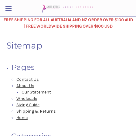
FREE SHIPPING FOR ALL AUSTRALIA AND NZ ORDER OVER $100 AUD
| FREE WORLDWIDE SHIPPING OVER $100 USD
Sitemap
Pages
Contact Us
About Us
Our Statement
Wholesale
Sizing Guide
Shipping & Returns
Home
Categories