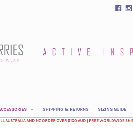
ACCESSORIES
SHIPPING & RETURNS
SIZING GUIDE
ALL AUSTRALIA AND NZ ORDER OVER $100 AUD | FREE WORLDWIDE SHI