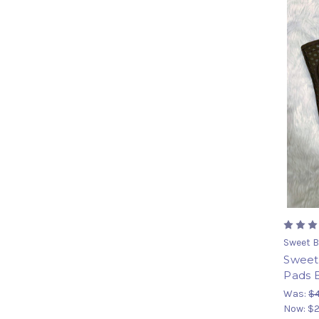
Sweet B
Sweet 
Pads 
Was:
$
Now:
$2