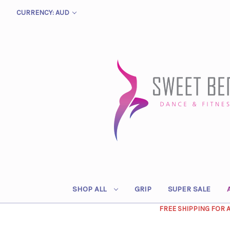
CURRENCY: AUD
SHOP ALL
GRIP
SUPER SALE
FREE SHIPPING FOR 