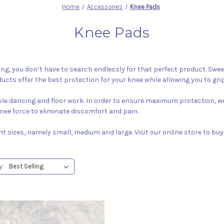
Home
Accessories
Knee Pads
Knee Pads
ng, you don’t have to search endlessly for that perfect product. Sweet 
ducts offer the best protection for your knee while allowing you to grip
pole dancing and floor work. In order to ensure maximum protection, we
nee force to eliminate discomfort and pain.
ent sizes, namely small, medium and large. Visit our online store to bu
y: