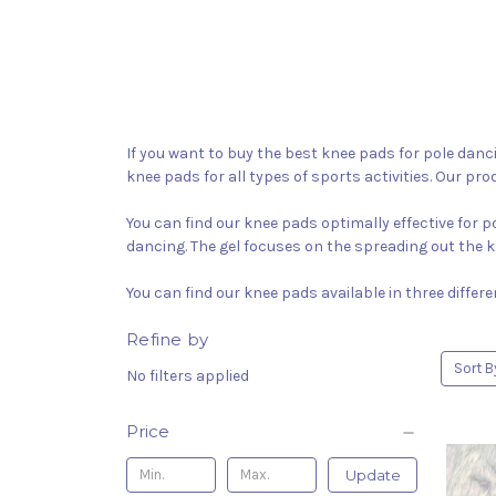
If you want to buy the best knee pads for pole danci
knee pads for all types of sports activities. Our pro
You can find our knee pads optimally effective for 
dancing. The gel focuses on the spreading out the k
You can find our knee pads available in three differ
Refine by
Sort B
No filters applied
Price
Update