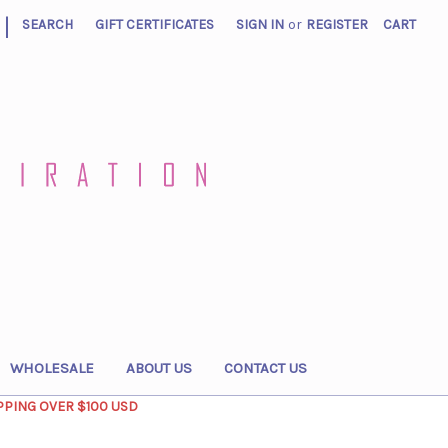
|
SEARCH
GIFT CERTIFICATES
SIGN IN
or
REGISTER
CART
WHOLESALE
ABOUT US
CONTACT US
PPING OVER $100 USD