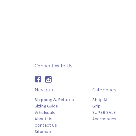
Connect With Us
Navigate
Categories
Shipping & Returns
Shop All
Sizing Guide
Grip
Wholesale
SUPER SALE
About Us
Accessories
Contact Us
Sitemap