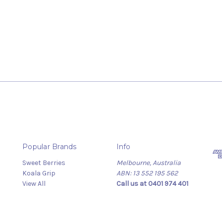
Popular Brands
Info
Sweet Berries
Melbourne, Australia
Koala Grip
ABN: 13 552 195 562
View All
Call us at 0401 974 401