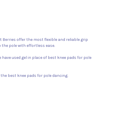
Berries offer the most flexible and reliable grip
 the pole with effortless ease.
 have used gel in place of best knee pads for pole
y the best knee pads for pole dancing.