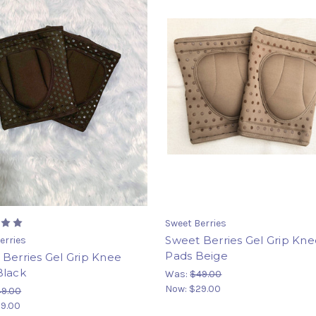
Sweet Berries
Sweet Berries Gel Grip Kn
erries
Pads Beige
Berries Gel Grip Knee
Black
Was:
$49.00
Now:
$29.00
49.00
9.00