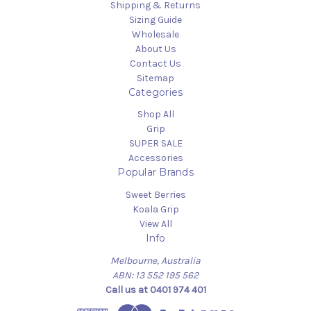
Shipping & Returns
Sizing Guide
Wholesale
About Us
Contact Us
Sitemap
Categories
Shop All
Grip
SUPER SALE
Accessories
Popular Brands
Sweet Berries
Koala Grip
View All
Info
Melbourne, Australia
ABN: 13 552 195 562
Call us at 0401 974 401