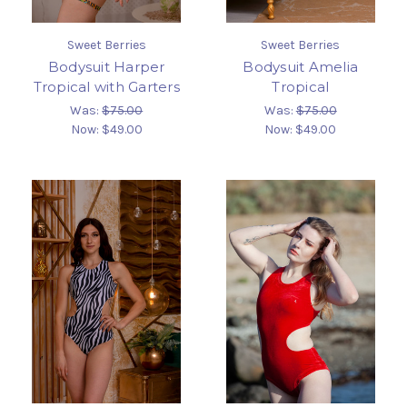
Sweet Berries
Sweet Berries
Bodysuit Harper
Bodysuit Amelia
Tropical with Garters
Tropical
Was:
$75.00
Was:
$75.00
Now:
$49.00
Now:
$49.00