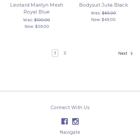
Leotard Marilyn Mesh
Bodysuit Julia Black
Royal Blue
Was:
$65.00
Now:
$49.00
Was:
$100.00
Now:
$59.00
1
2
Next
Connect With Us
Navigate