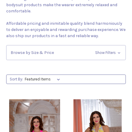
bodysuit products make the wearer extremely relaxed and
comfortable.
Affordable pricing and inimitable quality blend harmoniously
to deliver an enjoyable and rewarding purchase experience. We
also ship our products in a fast and reliable way.
Browse by Size & Price
Show Filters
Sort By: