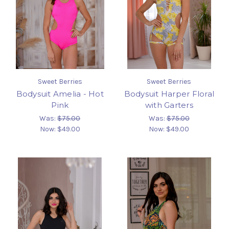
Sweet Berries
Sweet Berries
Bodysuit Amelia - Hot
Bodysuit Harper Floral
Pink
with Garters
Was:
$75.00
Was:
$75.00
Now:
$49.00
Now:
$49.00