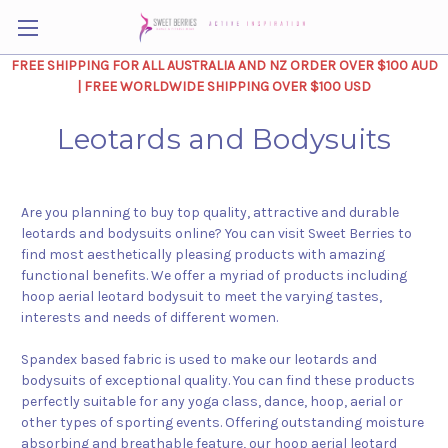
FREE SHIPPING FOR ALL AUSTRALIA AND NZ ORDER OVER $100 AUD
| FREE WORLDWIDE SHIPPING OVER $100 USD
Leotards and Bodysuits
Are you planning to buy top quality, attractive and durable
leotards and bodysuits online? You can visit Sweet Berries to
find most aesthetically pleasing products with amazing
functional benefits. We offer a myriad of products including
hoop aerial leotard bodysuit to meet the varying tastes,
interests and needs of different women.
Spandex based fabric is used to make our leotards and
bodysuits of exceptional quality. You can find these products
perfectly suitable for any yoga class, dance, hoop, aerial or
other types of sporting events. Offering outstanding moisture
absorbing and breathable feature, our hoop aerial leotard