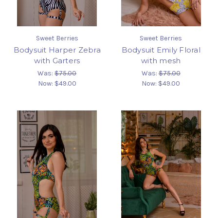
Sweet Berries
Sweet Berries
Bodysuit Harper Zebra
Bodysuit Emily Floral
with Garters
with mesh
Was:
$75.00
Was:
$75.00
Now:
$49.00
Now:
$49.00