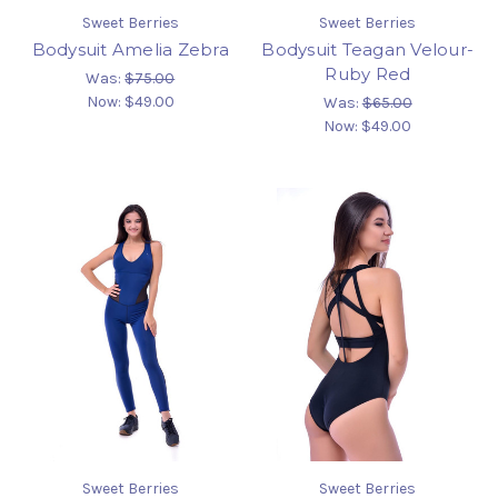
Sweet Berries
Sweet Berries
Bodysuit Amelia Zebra
Bodysuit Teagan Velour-
Ruby Red
Was:
$75.00
Now:
$49.00
Was:
$65.00
Now:
$49.00
Sweet Berries
Sweet Berries