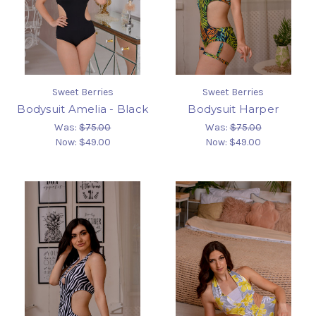
Sweet Berries
Sweet Berries
Bodysuit Amelia - Black
Bodysuit Harper
Was:
$75.00
Was:
$75.00
Now:
$49.00
Now:
$49.00