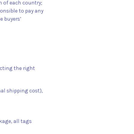
n of each country;
ponsible to pay any
e buyers’
cting the right
nal shipping cost),
kage, all tags