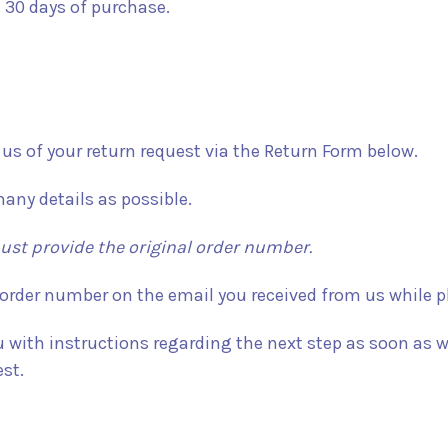
 30 days of purchase.
y us of your return request via the Return Form below.
many details as possible.
st provide the original order number.
 order number on the email you received from us while pl
u with instructions regarding the next step as soon as w
st.