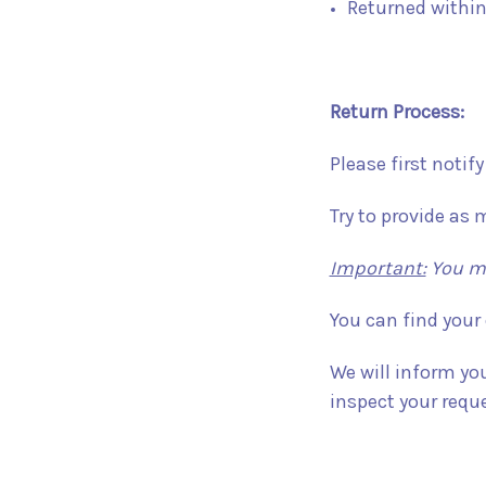
Returned within
Return Process:
Please first notif
Try to provide as 
Important:
You mu
You can find your
We will inform yo
inspect your reque