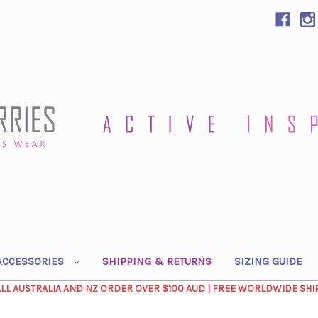
ACCESSORIES
SHIPPING & RETURNS
SIZING GUIDE
ALL AUSTRALIA AND NZ ORDER OVER $100 AUD | FREE WORLDWIDE SHI