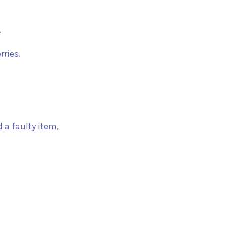
.
rries.
 a faulty item,