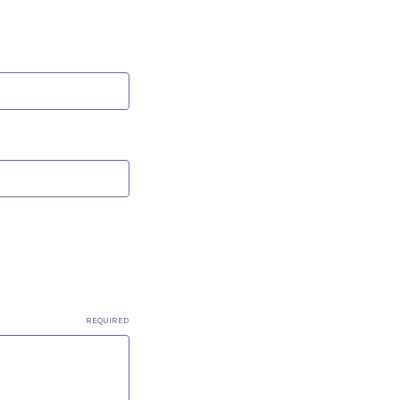
REQUIRED