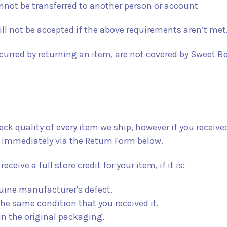
annot be transferred to another person or account
ll not be accepted if the above requirements aren’t met
urred by returning an item, are not covered by Sweet Be
k quality of every item we ship, however if you received
 immediately via the Return Form below.
receive a full store credit for your item, if it is:
uine manufacturer's defect.
he same condition that you received it.
in the original packaging.