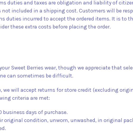
 duties and taxes are obligation and liability of citize
s not included in a shipping cost. Customers will be res
 duties incurred to accept the ordered items. It is to th
ider these extra costs before placing the order.
your Sweet Berries wear, though we appreciate that sele
line can sometimes be difficult.
e, we will accept returns for store credit (excluding origi
wing criteria are met:
0 business days of purchase.
ir original condition, unworn, unwashed, in original pac
ed.