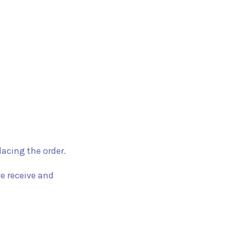
acing the order.
e receive and