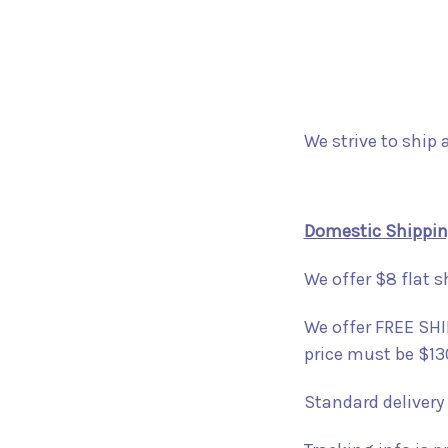
We strive to ship 
Domestic Shippi
We offer $8 flat s
We offer FREE SHIP
price must be $13
Standard delivery