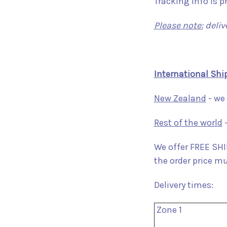
Tracking info is p
Please note:
deliv
International Shi
New Zealand
- we 
Rest of the world
-
We offer FREE SHIP
the order price m
Delivery times:
Zone 1