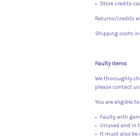
Store credits c
Returns/credits wi
Shipping costs inc
Faulty items
We thoroughly chec
please contact us
You are eligible to 
Faulty with gen
Unused and in t
It must also be 