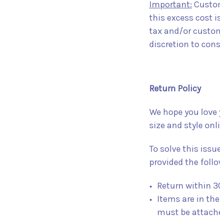
Important:
Customs
this excess cost i
tax and/or customs
discretion to cons
Return Policy
We hope you love 
size and style on
To solve this issu
provided the follo
Return within 3
Items are in the
must be attach