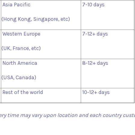
Asia Pacific
7-10 days
(Hong Kong, Singapore, etc)
Western Europe
7-12+ days
(UK, France, etc)
North America
8-12+ days
(USA, Canada)
Rest of the world
10-12+ days
ery time may vary upon location and each country cus