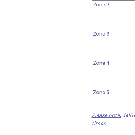
Zone 2
Zone 3
Zone 4
Zone 5
Please note:
deliv
times