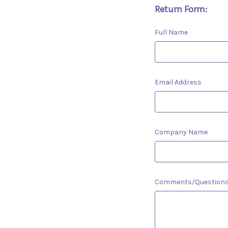
Return Form:
Full Name
Email Address
Company Name
Comments/Question