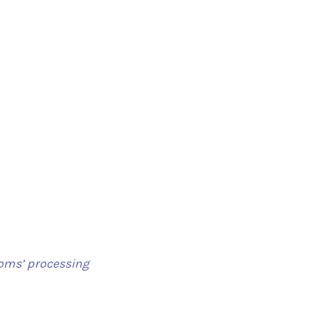
toms’ processing