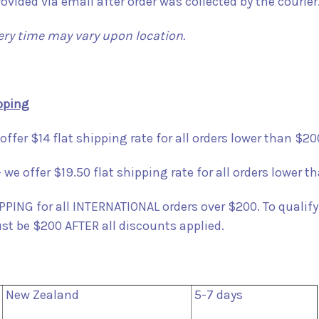
rovided via email after order was collected by the courier
ery time may vary upon location.
pping
offer $14 flat shipping rate for all orders lower than $20
 we offer $19.50 flat shipping rate for all orders lower t
PING for all INTERNATIONAL orders over $200. To qualify
ust be $200 AFTER all discounts applied.
New Zealand
5-7 days