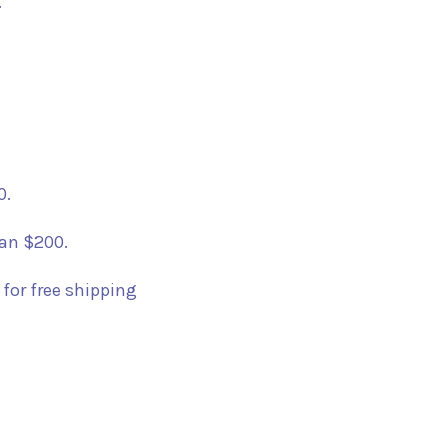
.
0.
han $200.
 for free shipping