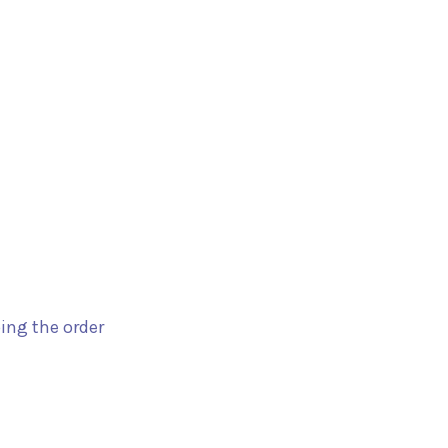
ping the order