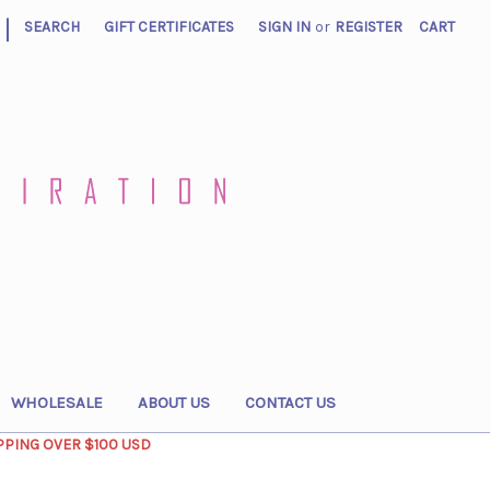
|
SEARCH
GIFT CERTIFICATES
SIGN IN
or
REGISTER
CART
WHOLESALE
ABOUT US
CONTACT US
PPING OVER $100 USD