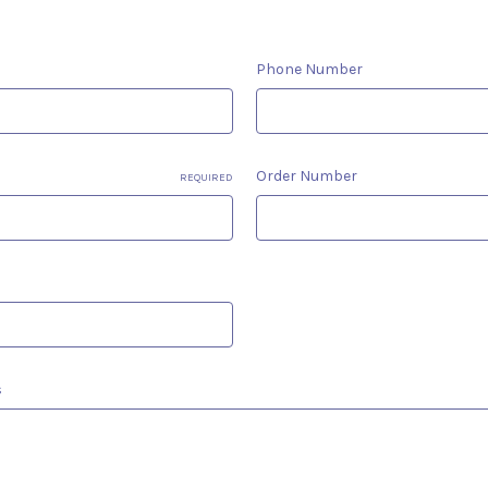
Phone Number
Order Number
REQUIRED
s