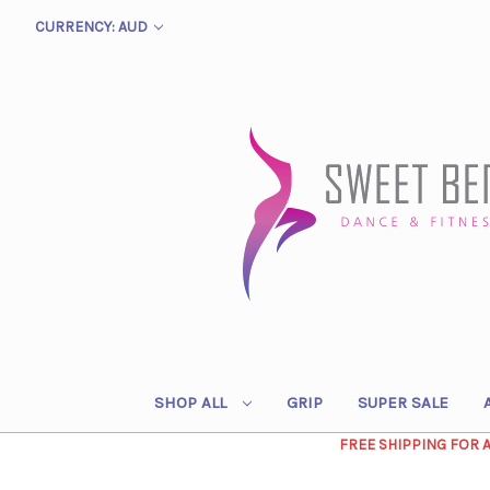
CURRENCY: AUD
SHOP ALL
GRIP
SUPER SALE
FREE SHIPPING FOR 