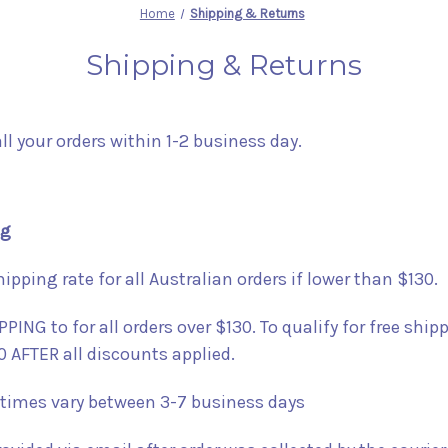
Home
Shipping & Returns
Shipping & Returns
all your orders within 1-2 business day.
ng
hipping rate for all Australian orders if lower than $130.
PING to for all orders over $130. To qualify for free ship
0 AFTER all discounts applied.
 times vary between 3-7 business days