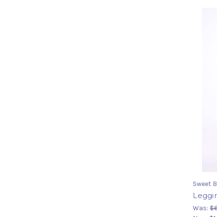
Sweet B
Leggi
Was:
$