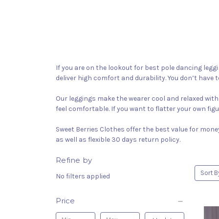
If you are on the lookout for best pole dancing legg
deliver high comfort and durability. You don’t have t
Our leggings make the wearer cool and relaxed with 
feel comfortable. If you want to flatter your own fig
Sweet Berries Clothes offer the best value for mone
as well as flexible 30 days return policy.
Refine by
Sort B
No filters applied
Price