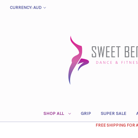
CURRENCY: AUD
SHOP ALL
GRIP
SUPER SALE
FREE SHIPPING FOR 