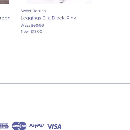
Sweet Berries
Green
Leggings Ella Black-Pink
Was:
$60.00
Now:
$19.00