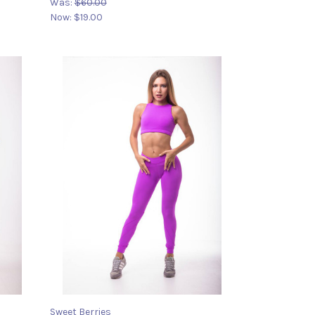
Was:
$60.00
Now:
$19.00
Sweet Berries