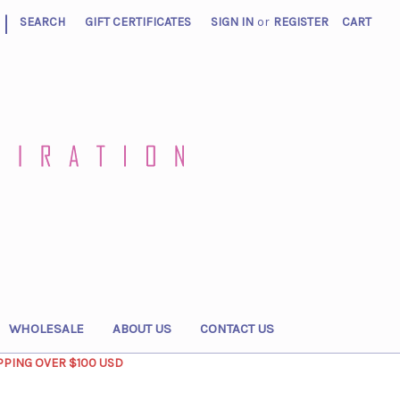
|
SEARCH
GIFT CERTIFICATES
SIGN IN
or
REGISTER
CART
WHOLESALE
ABOUT US
CONTACT US
PPING OVER $100 USD