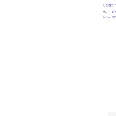
Leggi
Was:
$
Now:
$1