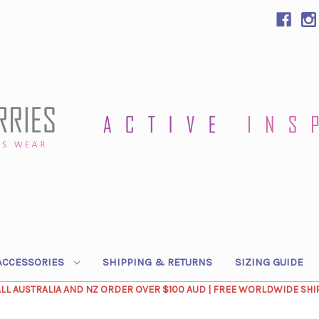
ACCESSORIES
SHIPPING & RETURNS
SIZING GUIDE
ALL AUSTRALIA AND NZ ORDER OVER $100 AUD | FREE WORLDWIDE SHI