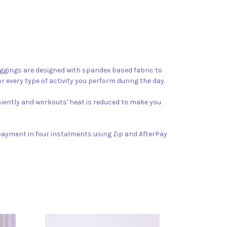
 leggings are designed with spandex based fabric to
r every type of activity you perform during the day.
iciently and workouts' heat is reduced to make you
 payment in four instalments using Zip and AfterPay