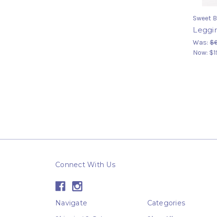
Sweet B
Leggin
Was:
$
Now:
$1
Connect With Us
Navigate
Categories