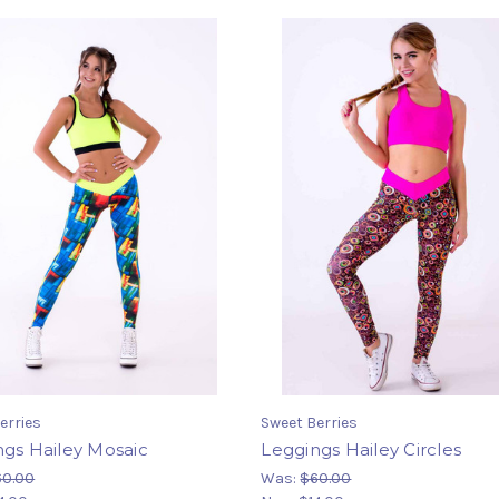
erries
Sweet Berries
ngs Hailey Mosaic
Leggings Hailey Circles
60.00
Was:
$60.00