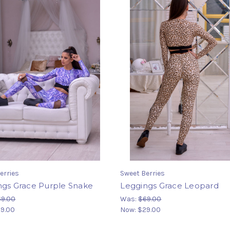
erries
Sweet Berries
ngs Grace Purple Snake
Leggings Grace Leopard
69.00
Was:
$69.00
9.00
Now:
$29.00