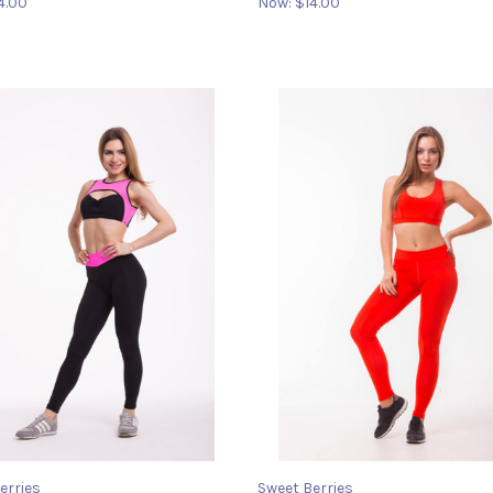
4.00
Now:
$14.00
erries
Sweet Berries