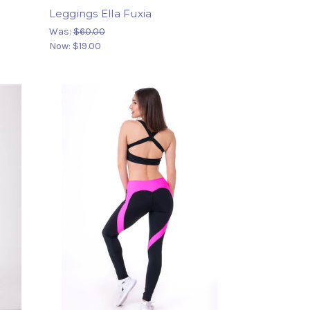
Leggings Ella Fuxia
Was:
$60.00
Now:
$19.00