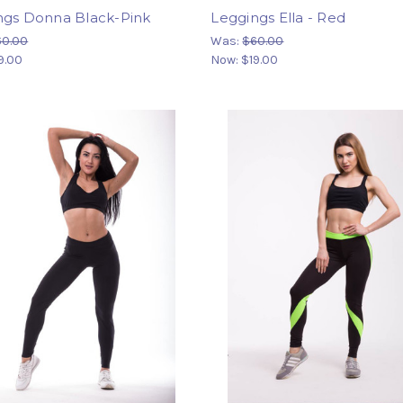
ngs Donna Black-Pink
Leggings Ella - Red
60.00
Was:
$60.00
9.00
Now:
$19.00