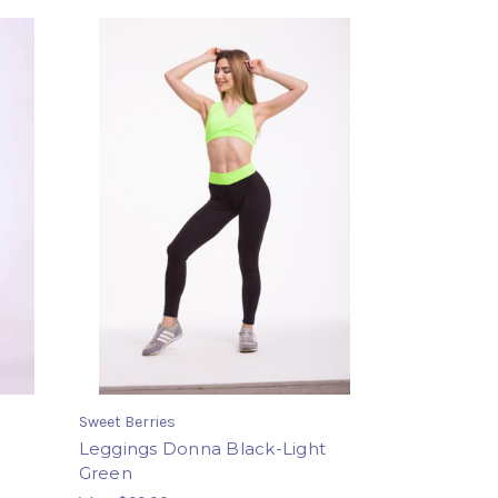
Sweet Berries
Leggings Donna Black-Light
Green