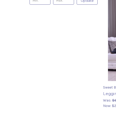
Update
Sweet B
Leggi
Was:
$
Now:
$2