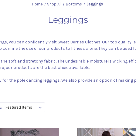
Home
Shop All
Bottoms
Leggings
Leggings
ings, you can confidently visit Sweet Berries Clothes. Our top quality
o confine the use of our products to fitness alone. They can be used fo
the soft and stretchy fabric. The undesirable moisture is wicking eff
ure, our products are the best choice available.
y for the pole dancing leggings. We also provide an option of making
y: