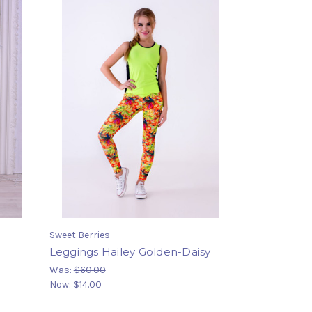
Sweet Berries
Leggings Hailey Golden-Daisy
Was:
$60.00
Now:
$14.00