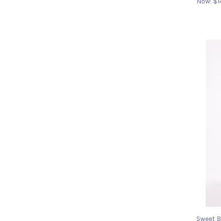
Now:
$1
Sweet B