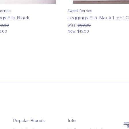
erries
Sweet Berries
gs Ella Black
Leggings Ella Black-Light 
60.00
Was:
$60.00
9.00
Now:
$15.00
Popular Brands
Info