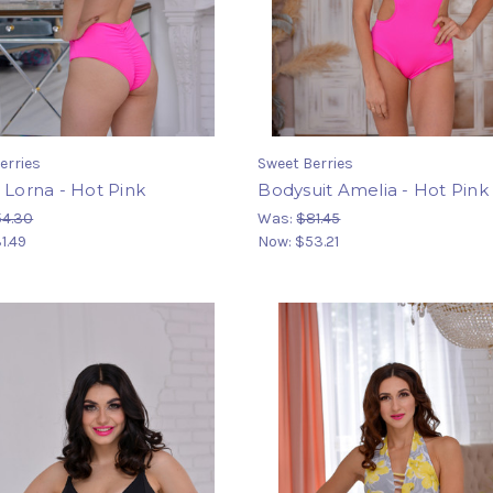
erries
Sweet Berries
 Lorna - Hot Pink
Bodysuit Amelia - Hot Pink
54.30
Was:
$81.45
1.49
Now:
$53.21