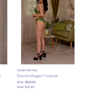
Sweet Berries
h
Shorts Abigail Tropical
Was:
$54.30
Now:
$31.49