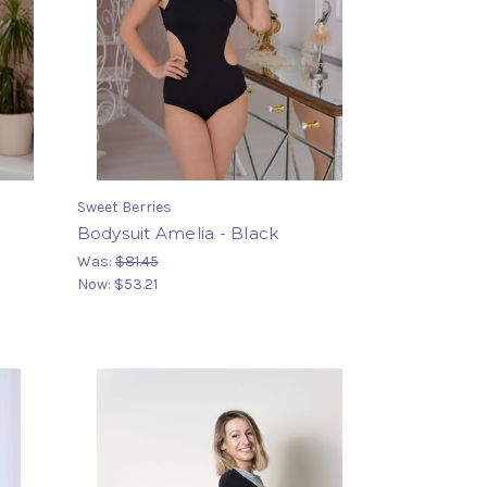
Sweet Berries
h
Bodysuit Amelia - Black
Was:
$81.45
Now:
$53.21