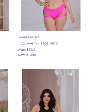
Sweet Berries
Top Avery - Hot Pink
Was:
$53.21
Now:
$31.49