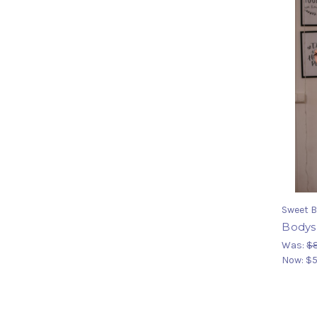
Sweet B
Bodys
Was:
$8
Now:
$5