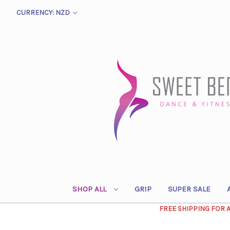
CURRENCY: NZD
SHOP ALL
GRIP
SUPER SALE
FREE SHIPPING FOR 