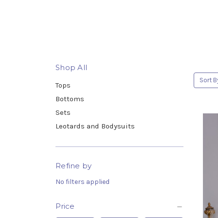
Shop All
Sort B
Tops
Bottoms
Sets
Leotards and Bodysuits
Refine by
No filters applied
Price