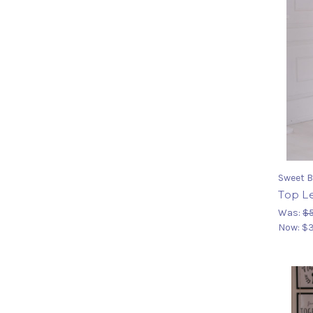
Sweet B
Top Le
Was:
$5
Now:
$3