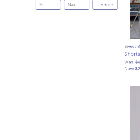
Update
Sweet B
Shorts
Was:
$
Now:
$3