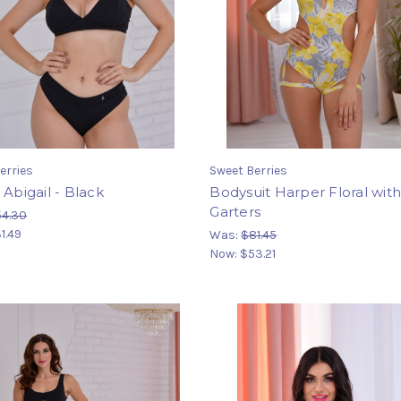
erries
Sweet Berries
 Abigail - Black
Bodysuit Harper Floral wit
Garters
54.30
1.49
Was:
$81.45
Now:
$53.21