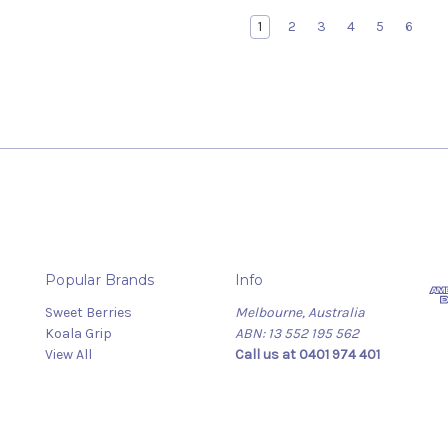
1
2
3
4
5
6
Popular Brands
Info
Sweet Berries
Melbourne, Australia
Koala Grip
ABN: 13 552 195 562
View All
Call us at 0401 974 401