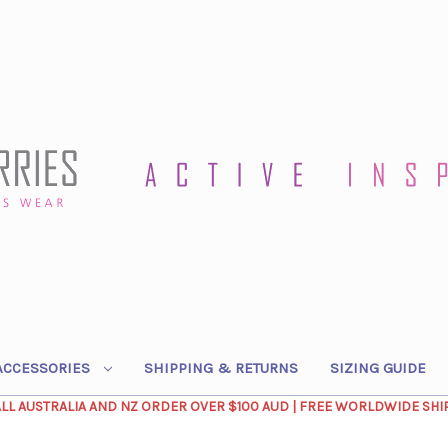
ACCESSORIES
SHIPPING & RETURNS
SIZING GUIDE
ALL AUSTRALIA AND NZ ORDER OVER $100 AUD | FREE WORLDWIDE SHI