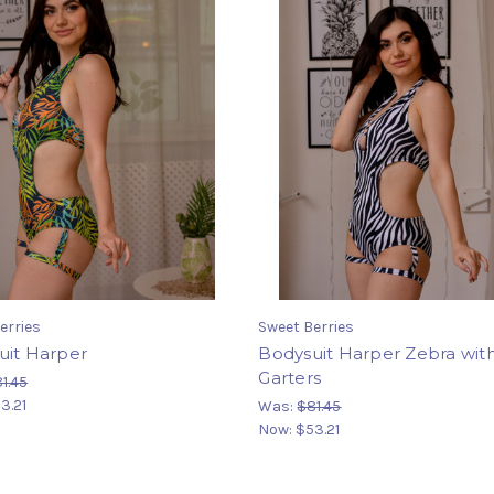
erries
Sweet Berries
uit Harper
Bodysuit Harper Zebra wit
Garters
1.45
3.21
Was:
$81.45
Now:
$53.21