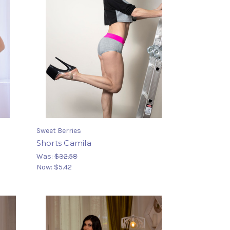
Sweet Berries
Shorts Camila
Was:
$32.58
Now:
$5.42