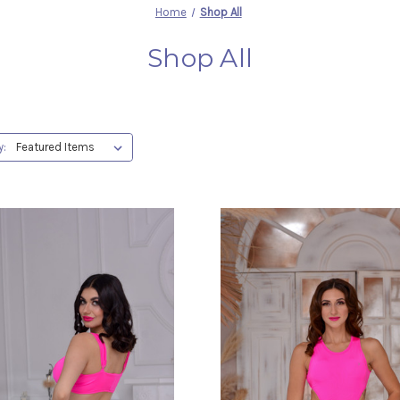
Home
Shop All
Shop All
y: