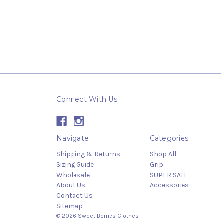
Connect With Us
Navigate
Categories
Shipping & Returns
Shop All
Sizing Guide
Grip
Wholesale
SUPER SALE
About Us
Accessories
Contact Us
Sitemap
© 2026 Sweet Berries Clothes