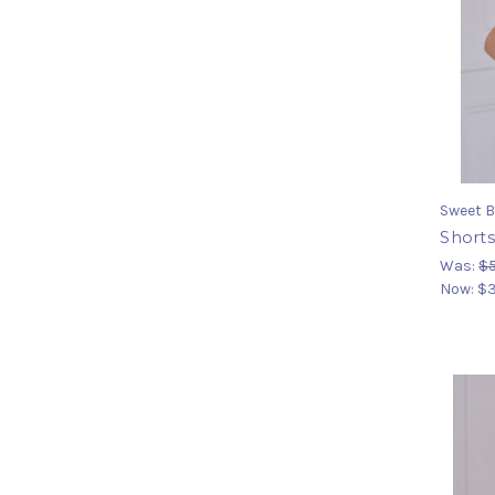
Sweet B
Shorts
Was:
$
Now:
$3