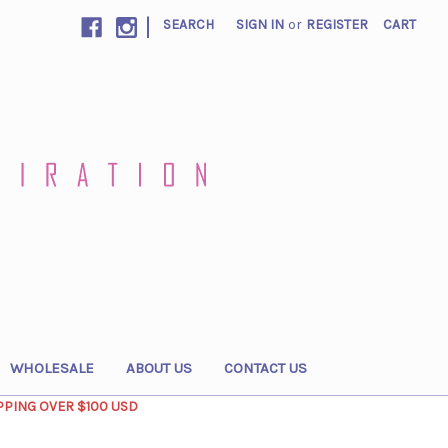
|
SEARCH
SIGN IN
or
REGISTER
CART
WHOLESALE
ABOUT US
CONTACT US
PPING OVER $100 USD