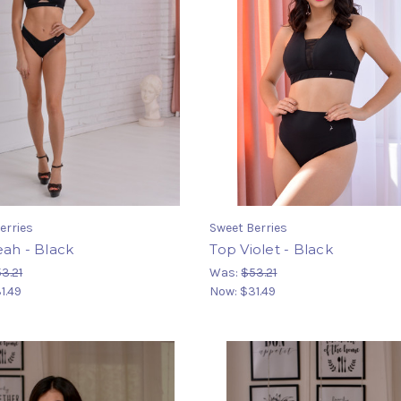
erries
Sweet Berries
ah - Black
Top Violet - Black
3.21
Was:
$53.21
1.49
Now:
$31.49