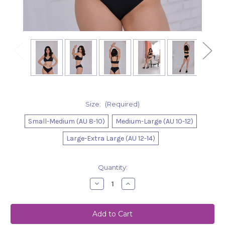
Size:
(Required)
Small-Medium (AU 8-10)
Medium-Large (AU 10-12)
Large-Extra Large (AU 12-14)
Current
Quantity:
Stock:
Decrease
Increase
Quantity
Quantity
of
of
Shorts
Shorts
Abigail
Abigail
-
-