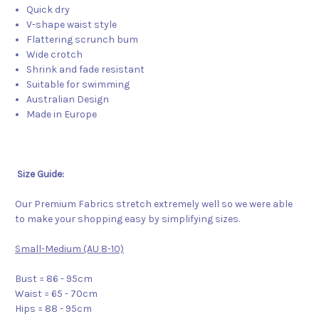
Quick dry
V-shape waist style
Flattering scrunch bum
Wide crotch
Shrink and fade resistant
Suitable for swimming
Australian Design
Made in Europe
Size Guide:
Our Premium Fabrics stretch extremely well so we were able
to make your shopping easy by simplifying sizes.
Small-Medium (AU 8-10)
Bust = 86 - 95cm
Waist = 65 - 70cm
Hips = 88 - 95cm