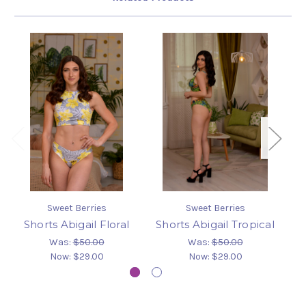
Sweet Berries
Sweet Berries
Shorts Abigail Floral
Shorts Abigail Tropical
S
Was:
$50.00
Was:
$50.00
Now:
$29.00
Now:
$29.00