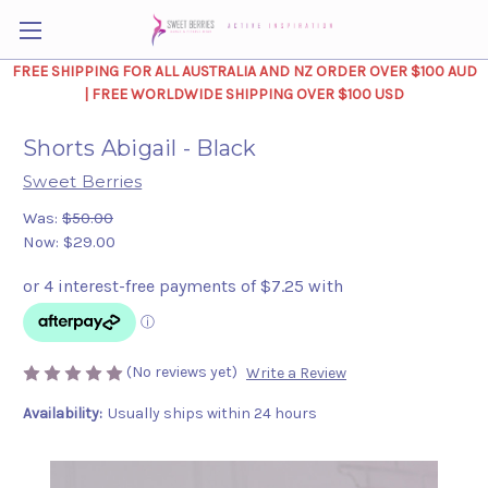
FREE SHIPPING FOR ALL AUSTRALIA AND NZ ORDER OVER $100 AUD
| FREE WORLDWIDE SHIPPING OVER $100 USD
Shorts Abigail - Black
Sweet Berries
Was:
$50.00
Now:
$29.00
(No reviews yet)
Write a Review
Availability:
Usually ships within 24 hours