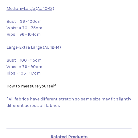
Medium-Large (AU 10-12)
Bust = 96 - 100cm
Waist = 70 - 75cm
Hips = 96 - 104cm
Large-Extra Large (AU 12-14)
Bust = 100 - 115cm
Waist = 76 - 90cm
Hips = 105 - 117cm
How to measure yourself
*All fabrics have different stretch so same size may fit slightly
different across all fabrics
Related Products