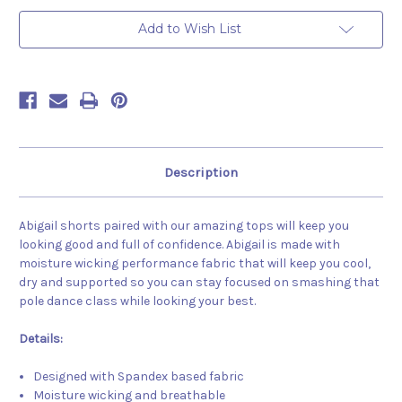
Black
Black
Add to Wish List
Description
Abigail shorts paired with our amazing tops will keep you
looking good and full of confidence. Abigail is made with
moisture wicking performance fabric that will keep you cool,
dry and supported so you can stay focused on smashing that
pole dance class while looking your best.
Details:
Designed with Spandex based fabric
Moisture wicking and breathable