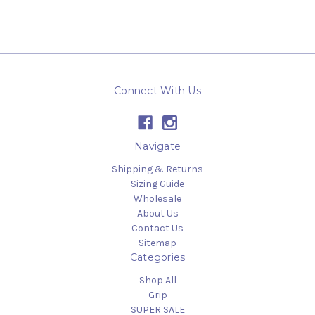
Connect With Us
Navigate
Shipping & Returns
Sizing Guide
Wholesale
About Us
Contact Us
Sitemap
Categories
Shop All
Grip
SUPER SALE