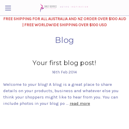
FREE SHIPPING FOR ALL AUSTRALIA AND NZ ORDER OVER $100 AUD
| FREE WORLDWIDE SHIPPING OVER $100 USD
Blog
Your first blog post!
16th Feb 2014
Welcome to your blog! A blog is a great place to share
details on your products, business and whatever else you
think your shoppers might like to hear from you. You can
include photos in your blog po …
read more