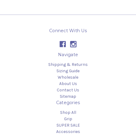
Connect With Us
Navigate
Shipping & Returns
Sizing Guide
Wholesale
About Us
Contact Us
Sitemap
Categories
Shop All
Grip
SUPER SALE
Accessories