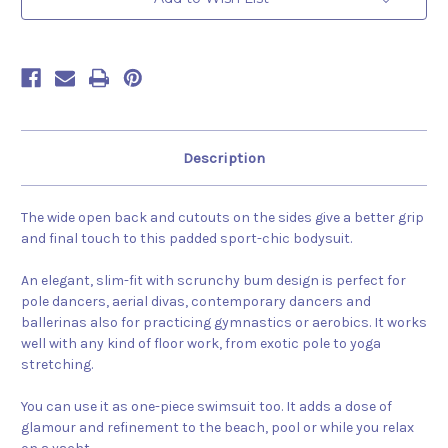
Description
The wide open back and cutouts on the sides give a better grip
and final touch to this padded sport-chic bodysuit.
An elegant, slim-fit with scrunchy bum design is perfect for
pole dancers, aerial divas, contemporary dancers and
ballerinas also for practicing gymnastics or aerobics. It works
well with any kind of floor work, from exotic pole to yoga
stretching.
You can use it as one-piece swimsuit too. It adds a dose of
glamour and refinement to the beach, pool or while you relax