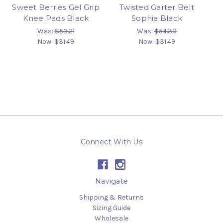
Sweet Berries Gel Grip
Twisted Garter Belt
Knee Pads Black
Sophia Black
Was:
$53.21
Was:
$54.30
Now:
$31.49
Now:
$31.49
Connect With Us
Navigate
Shipping & Returns
Sizing Guide
Wholesale