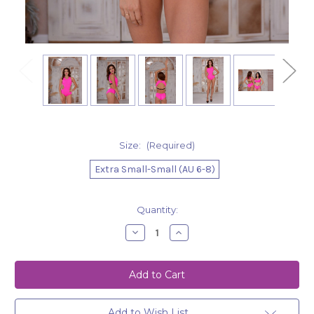
Size:
(Required)
Extra Small-Small (AU 6-8)
Current
Quantity:
Stock:
Decrease
Increase
Quantity
Quantity
of
of
Bodysuit
Bodysuit
Amelia
Amelia
-
-
Hot
Hot
Pink
Pink
Add to Wish List