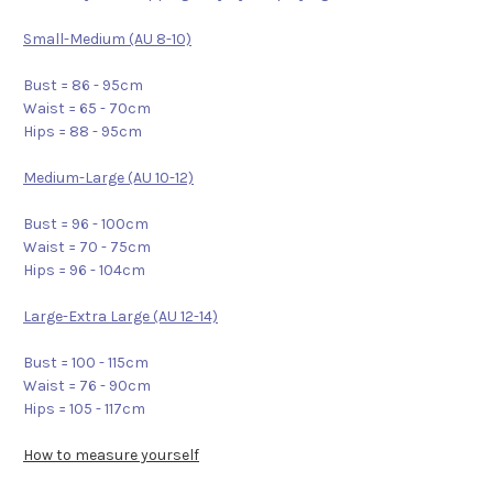
Small-Medium (AU 8-10)
Bust = 86 - 95cm
Waist = 65 - 70cm
Hips = 88 - 95cm
Medium-Large (AU 10-12)
Bust = 96 - 100cm
Waist = 70 - 75cm
Hips = 96 - 104cm
Large-Extra Large (AU 12-14)
Bust = 100 - 115cm
Waist = 76 - 90cm
Hips = 105 - 117cm
How to measure yourself