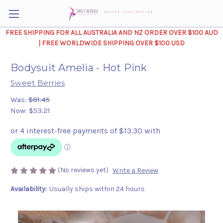
FREE SHIPPING FOR ALL AUSTRALIA AND NZ ORDER OVER $100 AUD
| FREE WORLDWIDE SHIPPING OVER $100 USD
Bodysuit Amelia - Hot Pink
Sweet Berries
Was:
$81.45
Now:
$53.21
(No reviews yet)
Write a Review
Availability:
Usually ships within 24 hours