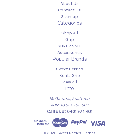
About Us
Contact Us
Sitemap
Categories
Shop All
Grip
SUPER SALE
Accessories
Popular Brands
Sweet Berries
Koala Grip
View All
Info
Melbourne, Australia
ABN: 13 552 195 562
Call us at 0401 974 401
© 2026 Sweet Berries Clothes