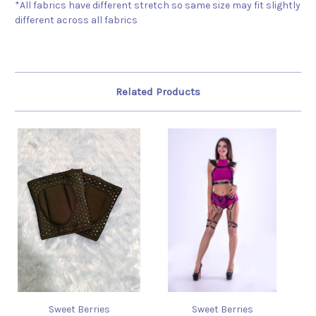
*All fabrics have different stretch so same size may fit slightly
different across all fabrics
Related Products
Sweet Berries
Sweet Berries