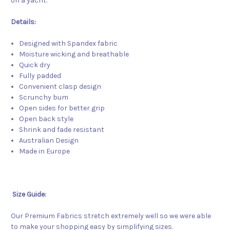
on a yacht.
Details:
Designed with Spandex fabric
Moisture wicking and breathable
Quick dry
Fully padded
Convenient clasp design
Scrunchy bum
Open sides for better grip
Open back style
Shrink and fade resistant
Australian Design
Made in Europe
Size Guide:
Our Premium Fabrics stretch extremely well so we were able
to make your shopping easy by simplifying sizes.