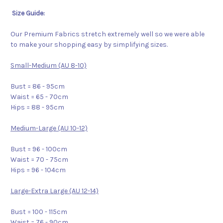
Size Guide:
Our Premium Fabrics stretch extremely well so we were able
to make your shopping easy by simplifying sizes.
Small-Medium (AU 8-10)
Bust = 86 - 95cm
Waist = 65 - 70cm
Hips = 88 - 95cm
Medium-Large (AU 10-12)
Bust = 96 - 100cm
Waist = 70 - 75cm
Hips = 96 - 104cm
Large-Extra Large (AU 12-14)
Bust = 100 - 115cm
Waist = 76 - 90cm