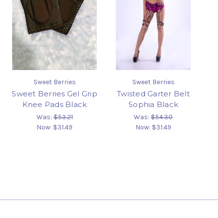
Sweet Berries
Sweet Berries
Sweet Berries Gel Grip
Twisted Garter Belt
Knee Pads Black
Sophia Black
Was:
$53.21
Was:
$54.30
Now:
$31.49
Now:
$31.49