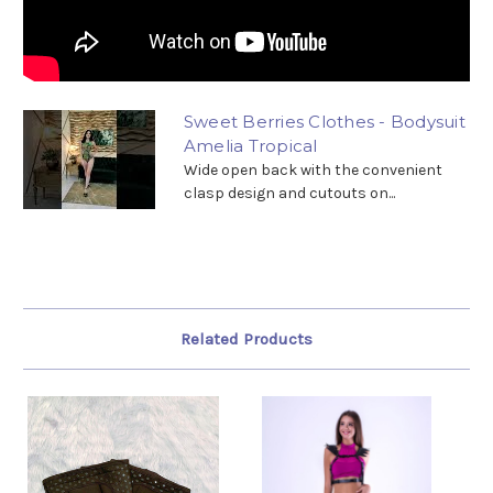
Sweet Berries Clothes - Bodysuit
Amelia Tropical
Wide open back with the convenient
clasp design and cutouts on...
Related Products