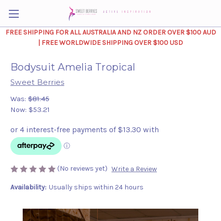
FREE SHIPPING FOR ALL AUSTRALIA AND NZ ORDER OVER $100 AUD
| FREE WORLDWIDE SHIPPING OVER $100 USD
Bodysuit Amelia Tropical
Sweet Berries
Was:
$81.45
Now:
$53.21
(No reviews yet)
Write a Review
Availability:
Usually ships within 24 hours