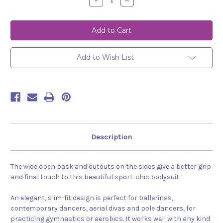
Decrease
Increase
Quantity
Quantity
of
of
Bodysuit
Bodysuit
Amelia
Amelia
Tropical
Tropical
Add to Wish List
Description
The wide open back and cutouts on the sides give a better grip
and final touch to this beautiful sport-chic bodysuit.
An elegant, slim-fit design is perfect for ballerinas,
contemporary dancers, aerial divas and pole dancers, for
practicing gymnastics or aerobics. It works well with any kind