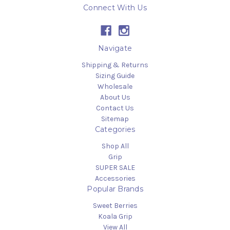
Connect With Us
Navigate
Shipping & Returns
Sizing Guide
Wholesale
About Us
Contact Us
Sitemap
Categories
Shop All
Grip
SUPER SALE
Accessories
Popular Brands
Sweet Berries
Koala Grip
View All