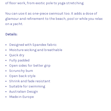
of floor work, from exotic pole to yoga stretching.
You can use it as one-piece swimsuit too. It adds a dose of
glamour and refinement to the beach, pool or while you relax
on a yacht.
Details:
Designed with Spandex fabric
Moisture wicking and breathable
Quick dry
Fully padded
Open sides for better grip
Scrunchy bum
Open back style
Shrink and fade resistant
Suitable for swimming
Australian Design
Made in Europe