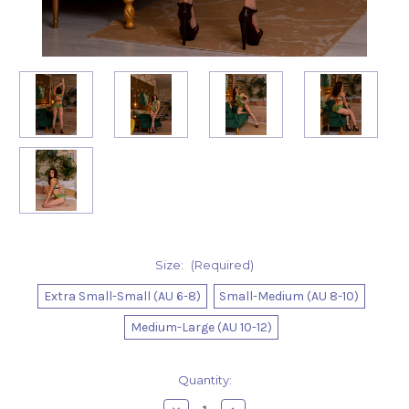
Size:
(Required)
Extra Small-Small (AU 6-8)
Small-Medium (AU 8-10)
Medium-Large (AU 10-12)
Current
Quantity:
Stock: