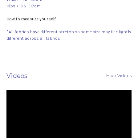
Hips = 105 - 117cm
How to measure yourself
*All fabrics have different stretch so same size may fit slightly
different across all fabrics
Videos
Hide Videos