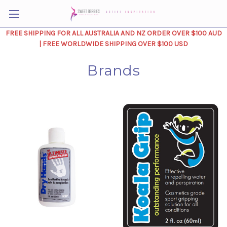
FREE SHIPPING FOR ALL AUSTRALIA AND NZ ORDER OVER $100 AUD
| FREE WORLDWIDE SHIPPING OVER $100 USD
Brands