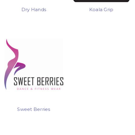
Dry Hands
Koala Grip
Sweet Berries