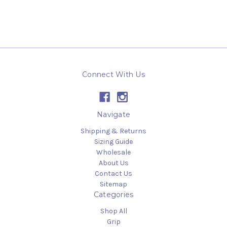
Connect With Us
Navigate
Shipping & Returns
Sizing Guide
Wholesale
About Us
Contact Us
Sitemap
Categories
Shop All
Grip