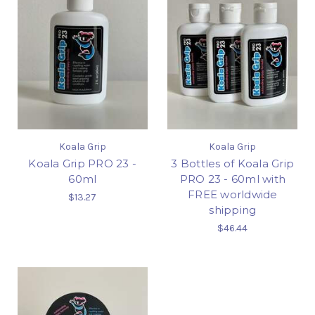
Koala Grip
Koala Grip
Koala Grip PRO 23 -
3 Bottles of Koala Grip
60ml
PRO 23 - 60ml with
FREE worldwide
$13.27
shipping
$46.44