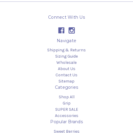
Connect With Us
Navigate
Shipping & Returns
Sizing Guide
Wholesale
About Us
Contact Us
Sitemap
Categories
Shop All
Grip
SUPER SALE
Accessories
Popular Brands
Sweet Berries