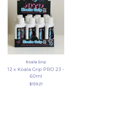
Koala Grip
12 x Koala Grip PRO 23 -
60ml
$159.21