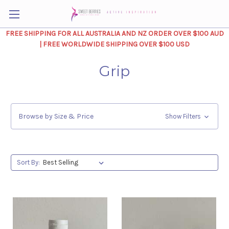
FREE SHIPPING FOR ALL AUSTRALIA AND NZ ORDER OVER $100 AUD
| FREE WORLDWIDE SHIPPING OVER $100 USD
Grip
Browse by Size & Price
Show Filters
Sort By: