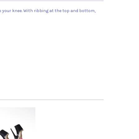
our knee. With ribbing at the top and bottom,