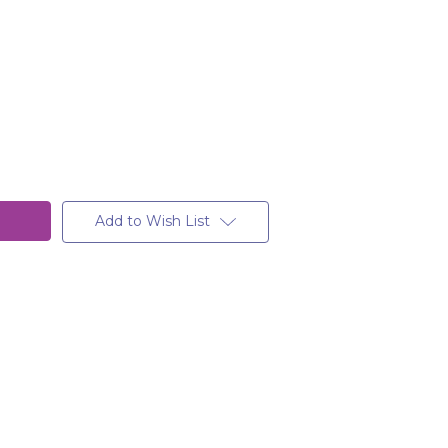
Add to Wish List