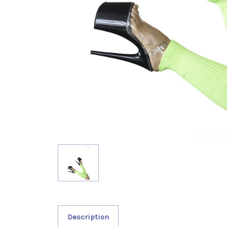
Description