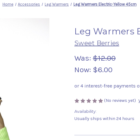
Home
Accessories
Leg Warmers
Leg Warmers Electric-Yellow 45cm
Leg Warmers E
Sweet Berries
Was:
$12.00
Now:
$6.00
(No reviews yet)
Availability:
Usually ships within 24 hours