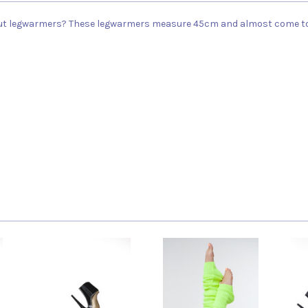
ut legwarmers? These legwarmers measure 45cm and almost come to y