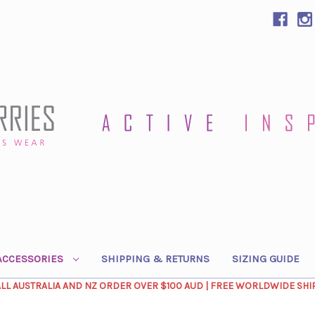
ACCESSORIES
SHIPPING & RETURNS
SIZING GUIDE
ALL AUSTRALIA AND NZ ORDER OVER $100 AUD | FREE WORLDWIDE SHI