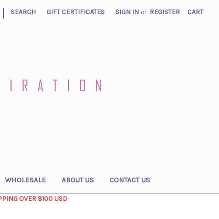
|
SEARCH
GIFT CERTIFICATES
SIGN IN
or
REGISTER
CART
WHOLESALE
ABOUT US
CONTACT US
PPING OVER $100 USD