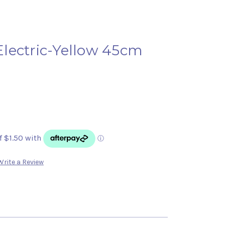
lectric-Yellow 45cm
Write a Review