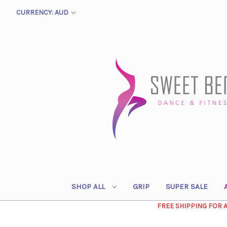
CURRENCY: AUD
SHOP ALL
GRIP
SUPER SALE
FREE SHIPPING FOR 