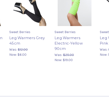
Sweet Berries
Sweet Berries
Sweet
en
Leg Warmers Grey
Leg Warmers
Leg 
45cm
Electric-Yellow
Pink
90cm
Was:
$12.00
Was:
Now:
$6.00
Now:
Was:
$25.00
Now:
$19.00