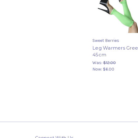
Sweet Berries
Leg Warmers Gre
45cm
Was:
$12.00
Now:
$6.00