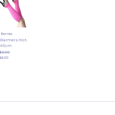
 Berries
Warmers Hot-
 45cm
$12.00
$6.00