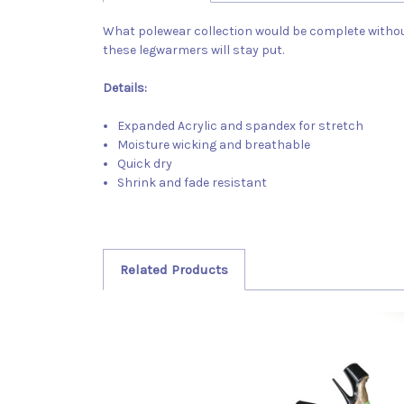
What polewear collection would be complete witho
these legwarmers will stay put.
Details:
Expanded Acrylic and spandex for stretch
Moisture wicking and breathable
Quick dry
Shrink and fade resistant
Related Products