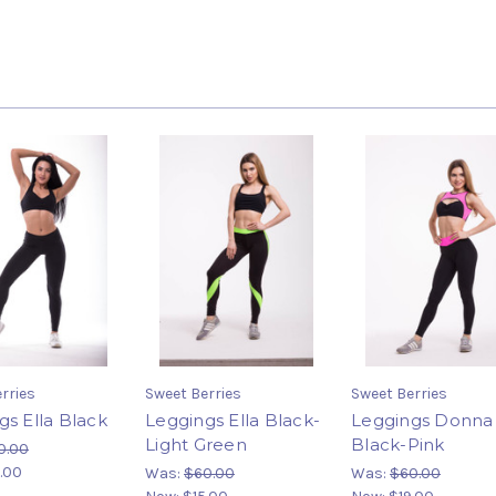
rries
Sweet Berries
Sweet Berries
gs Ella Black
Leggings Ella Black-
Leggings Donna
Light Green
Black-Pink
0.00
.00
Was:
$60.00
Was:
$60.00