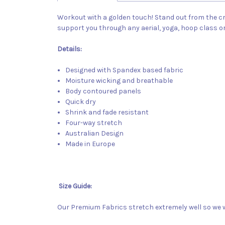
Workout with a golden touch! Stand out from the cro
support you through any aerial, yoga, hoop class o
Details:
Designed with Spandex based fabric
Moisture wicking and breathable
Body contoured panels
Quick dry
Shrink and fade resistant
Four-way stretch
Australian Design
Made in Europe
Size Guide:
Our Premium Fabrics stretch extremely well so we w