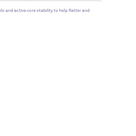
 and active core stability to help flatter and