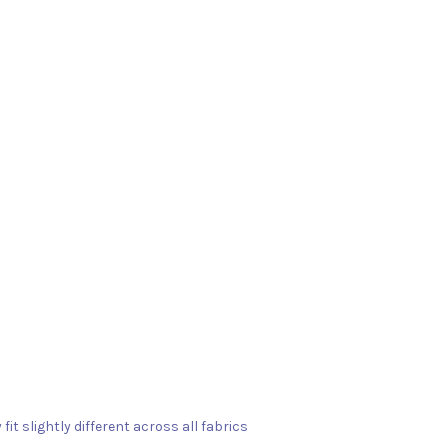
fit slightly different across all fabrics