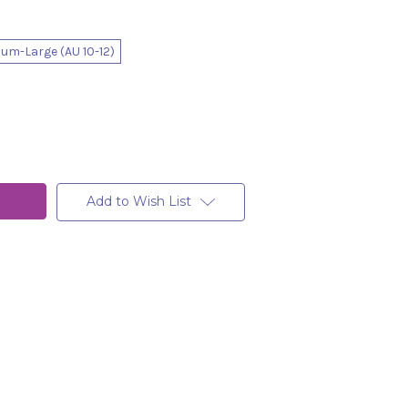
um-Large (AU 10-12)
Add to Wish List