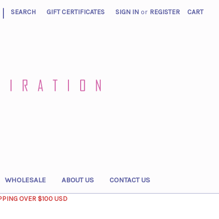
|
SEARCH
GIFT CERTIFICATES
SIGN IN
or
REGISTER
CART
WHOLESALE
ABOUT US
CONTACT US
PPING OVER $100 USD