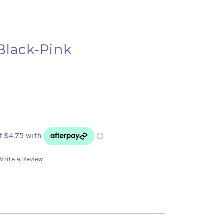
Black-Pink
Write a Review