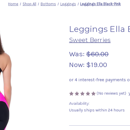
Home
Shop All
Bottoms
Leggings
Leggings Ella Black-Pink
Leggings Ella 
Sweet Berries
Was:
$60.00
Now:
$19.00
(No reviews yet)
Availability:
Usually ships within 24 hours