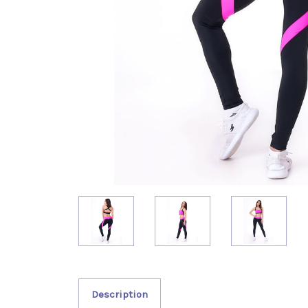
Description