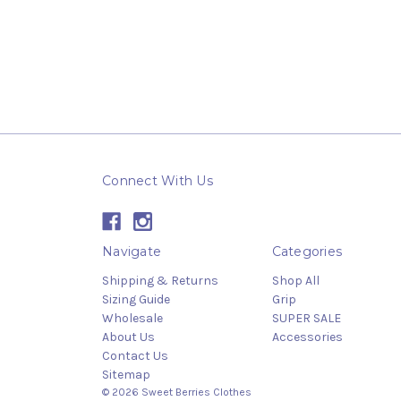
Connect With Us
Navigate
Categories
Shipping & Returns
Shop All
Sizing Guide
Grip
Wholesale
SUPER SALE
About Us
Accessories
Contact Us
Sitemap
© 2026 Sweet Berries Clothes