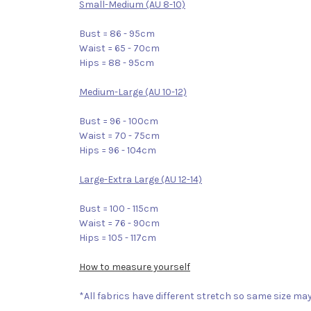
Small-Medium (AU 8-10)
Bust = 86 - 95cm
Waist = 65 - 70cm
Hips = 88 - 95cm
Medium-Large (AU 10-12)
Bust = 96 - 100cm
Waist = 70 - 75cm
Hips = 96 - 104cm
Large-Extra Large (AU 12-14)
Bust = 100 - 115cm
Waist = 76 - 90cm
Hips = 105 - 117cm
How to measure yourself
*All fabrics have different stretch so same size may 