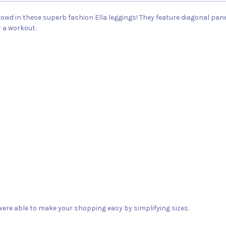
wd in these superb fashion Ella leggings! They feature diagonal panels
r a workout.
ere able to make your shopping easy by simplifying sizes.