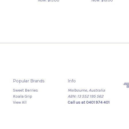
Now:
$15.00
Now:
$19.00
Popular Brands
Info
Sweet Berries
Melbourne, Australia
Koala Grip
ABN: 13 552 195 562
View All
Call us at 0401 974 401