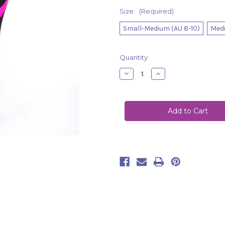
Size:
(Required)
Small-Medium (AU 8-10)
Medi
Current
Quantity:
Stock:
Decrease
Increase
Quantity
Quantity
of
of
Leggings
Leggings
Ella
Ella
Black-
Black-
Pink
Pink