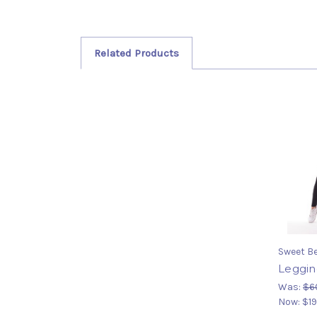
Related Products
Sweet Be
Leggin
Was:
$6
Now:
$19