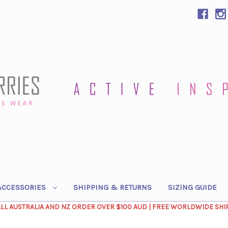
ACCESSORIES
SHIPPING & RETURNS
SIZING GUIDE
ALL AUSTRALIA AND NZ ORDER OVER $100 AUD | FREE WORLDWIDE SHI