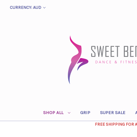
CURRENCY: AUD
SHOP ALL
GRIP
SUPER SALE
FREE SHIPPING FOR 