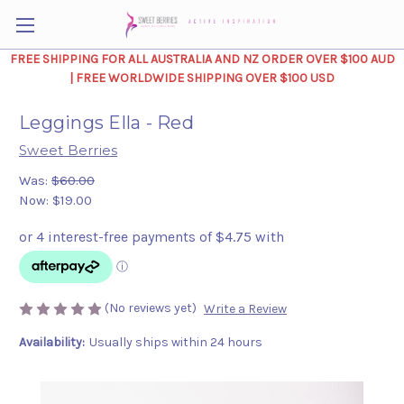
FREE SHIPPING FOR ALL AUSTRALIA AND NZ ORDER OVER $100 AUD
| FREE WORLDWIDE SHIPPING OVER $100 USD
Leggings Ella - Red
Sweet Berries
Was:
$60.00
Now:
$19.00
(No reviews yet)
Write a Review
Availability:
Usually ships within 24 hours