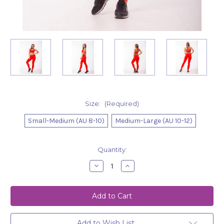
Size:
(Required)
Small-Medium (AU 8-10)
Medium-Large (AU 10-12)
Current
Quantity:
Stock:
Decrease
Increase
Quantity
Quantity
of
of
Leggings
Leggings
Ella
Ella
-
-
Red
Red
Add to Wish List