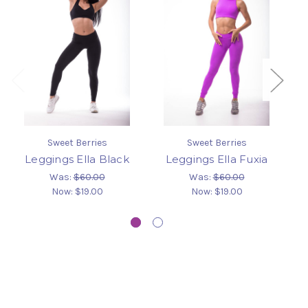
Sweet Berries
Sweet Berries
Leggings Ella Black
Leggings Ella Fuxia
L
Was:
$60.00
Was:
$60.00
Now:
$19.00
Now:
$19.00