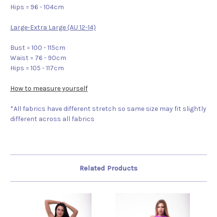
Hips = 96 - 104cm
Large-Extra Large (AU 12-14)
Bust = 100 - 115cm
Waist = 76 - 90cm
Hips = 105 - 117cm
How to measure yourself
*All fabrics have different stretch so same size may fit slightly
different across all fabrics
Related Products