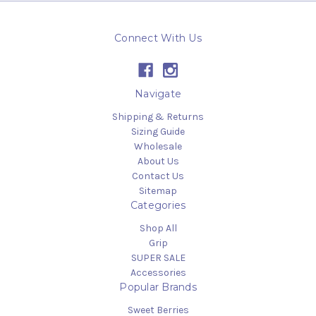
Connect With Us
Navigate
Shipping & Returns
Sizing Guide
Wholesale
About Us
Contact Us
Sitemap
Categories
Shop All
Grip
SUPER SALE
Accessories
Popular Brands
Sweet Berries