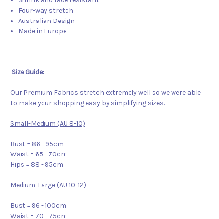
Shrink and fade resistant
Four-way stretch
Australian Design
Made in Europe
Size Guide:
Our Premium Fabrics stretch extremely well so we were able
to make your shopping easy by simplifying sizes.
Small-Medium (AU 8-10)
Bust = 86 - 95cm
Waist = 65 - 70cm
Hips = 88 - 95cm
Medium-Large (AU 10-12)
Bust = 96 - 100cm
Waist = 70 - 75cm