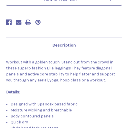
Description
Workout with a golden touch! Stand out from the crowd in
these superb fashion Ella leggings! They feature diagonal
panels and active core stability to help flatter and support
you through any aerial, yoga, hoop class or a workout.
Details:
Designed with Spandex based fabric
Moisture wicking and breathable
Body contoured panels
Quick dry