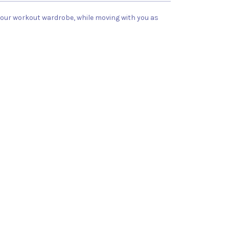
 your workout wardrobe, while moving with you as