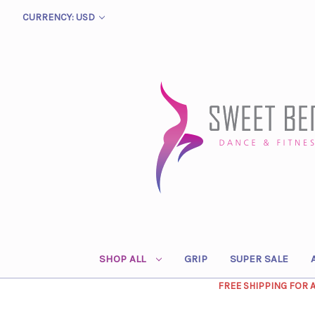
CURRENCY: USD
SHOP ALL
GRIP
SUPER SALE
FREE SHIPPING FOR 