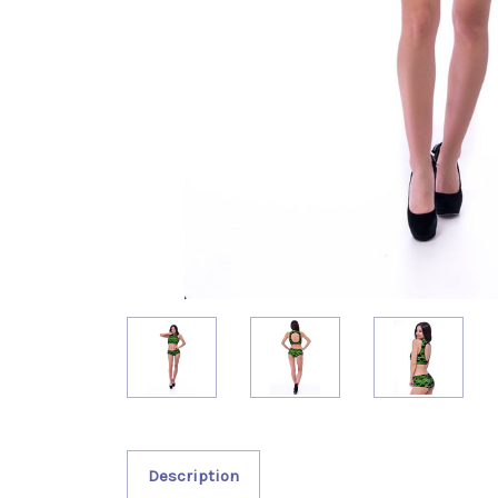
Description