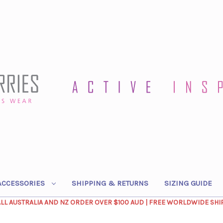
ACCESSORIES
SHIPPING & RETURNS
SIZING GUIDE
ALL AUSTRALIA AND NZ ORDER OVER $100 AUD | FREE WORLDWIDE SHI