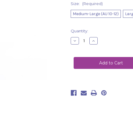
Size:
(Required)
Medium-Large (AU 10-12)
Larg
Current
Quantity:
Stock:
Decrease
Increase
Quantity
Quantity
of
of
Set
Set
Gepur
Gepur
Light
Light
Green-
Green-
Black
Black