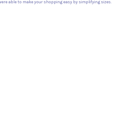
ere able to make your shopping easy by simplifying sizes.