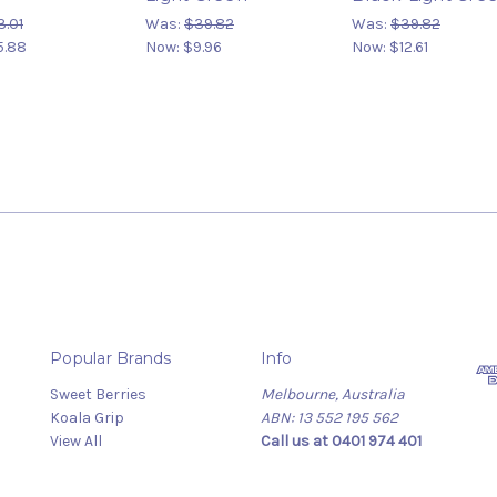
3.01
Was:
$39.82
Was:
$39.82
5.88
Now:
$9.96
Now:
$12.61
Popular Brands
Info
Sweet Berries
Melbourne, Australia
Koala Grip
ABN: 13 552 195 562
View All
Call us at 0401 974 401