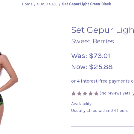
Home
SUPER SALE
Set Gepur Light Green-Black
Set Gepur Lig
Sweet Berries
Was:
$73.01
Now:
$25.88
(No reviews yet)
Availability:
Usually ships within 24 hours