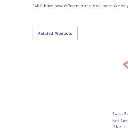
*All fabrics have different stretch so same size may 
Related Products
Sweet Be
Set Ge
Black