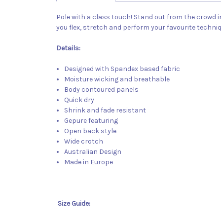
Pole with a class touch! Stand out from the crowd i
you flex, stretch and perform your favourite techni
Details:
Designed with Spandex based fabric
Moisture wicking and breathable
Body contoured panels
Quick dry
Shrink and fade resistant
Gepure featuring
Open back style
Wide crotch
Australian Design
Made in Europe
Size Guide: