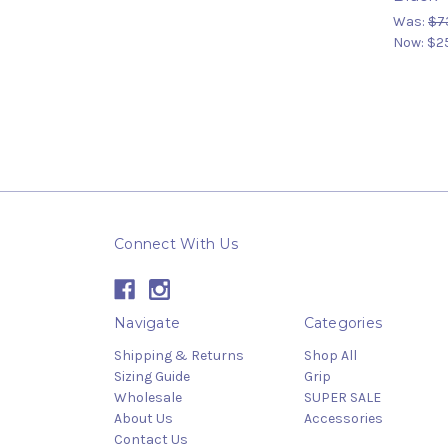
Was:
$7
Now:
$2
Connect With Us
Navigate
Categories
Shipping & Returns
Shop All
Sizing Guide
Grip
Wholesale
SUPER SALE
About Us
Accessories
Contact Us