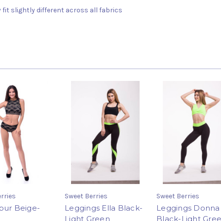
fit slightly different across all fabrics
rries
Sweet Berries
Sweet Berries
pur Beige-
Leggings Ella Black-
Leggings Donna
Light Green
Black-Light Gre