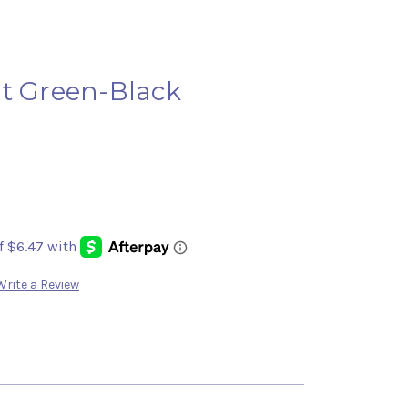
ht Green-Black
Write a Review