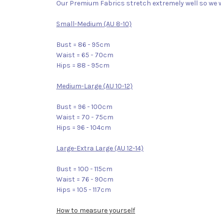
Our Premium Fabrics stretch extremely well so we w
Small-Medium (AU 8-10)
Bust = 86 - 95cm
Waist = 65 - 70cm
Hips = 88 - 95cm
Medium-Large (AU 10-12)
Bust = 96 - 100cm
Waist = 70 - 75cm
Hips = 96 - 104cm
Large-Extra Large (AU 12-14)
Bust = 100 - 115cm
Waist = 76 - 90cm
Hips = 105 - 117cm
How to measure yourself