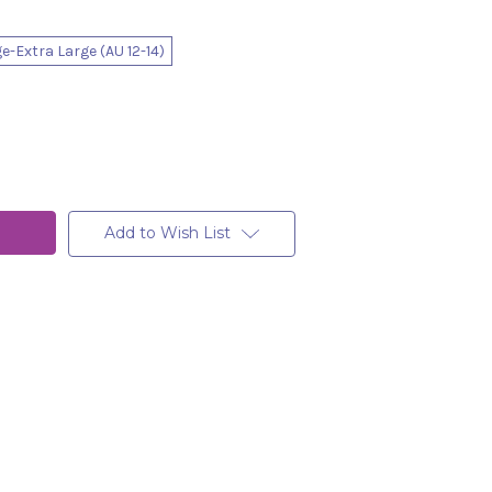
e-Extra Large (AU 12-14)
Add to Wish List