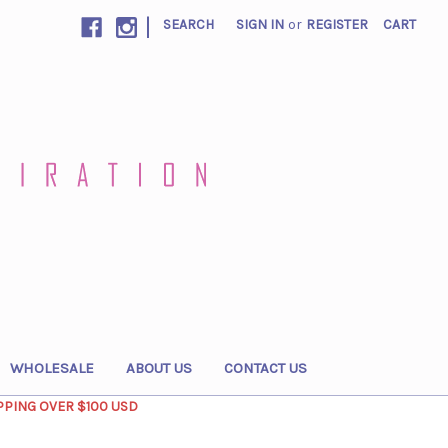
|
SEARCH
SIGN IN
or
REGISTER
CART
WHOLESALE
ABOUT US
CONTACT US
PPING OVER $100 USD