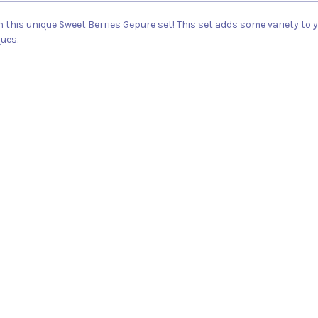
n this unique Sweet Berries Gepure set! This set adds some variety to
ques.