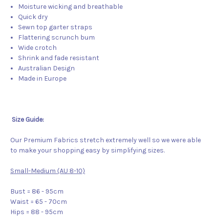
Moisture wicking and breathable
Quick dry
Sewn top garter straps
Flattering scrunch bum
Wide crotch
Shrink and fade resistant
Australian Design
Made in Europe
Size Guide:
Our Premium Fabrics stretch extremely well so we were able
to make your shopping easy by simplifying sizes.
Small-Medium (AU 8-10)
Bust = 86 - 95cm
Waist = 65 - 70cm
Hips = 88 - 95cm