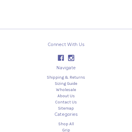
Connect With Us
Navigate
Shipping & Returns
Sizing Guide
Wholesale
About Us
Contact Us
Sitemap
Categories
Shop All
Grip