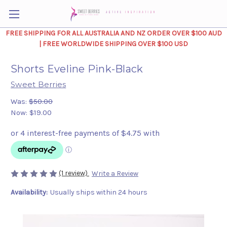
FREE SHIPPING FOR ALL AUSTRALIA AND NZ ORDER OVER $100 AUD
| FREE WORLDWIDE SHIPPING OVER $100 USD
Shorts Eveline Pink-Black
Sweet Berries
Was:
$50.00
Now:
$19.00
(1 review)
Write a Review
Availability:
Usually ships within 24 hours