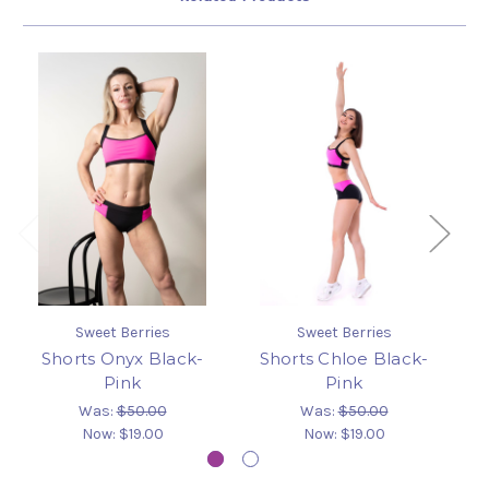
Sweet Berries
Sweet Berries
Shorts Onyx Black-
Shorts Chloe Black-
L
Pink
Pink
Was:
$50.00
Was:
$50.00
Now:
$19.00
Now:
$19.00