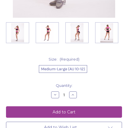
Size:
(Required)
Medium-Large (AU 10-12)
Current
Quantity:
Stock:
Decrease
Increase
Quantity
Quantity
of
of
Shorts
Shorts
Eveline
Eveline
Pink-
Pink-
Black
Black
Add to Wish List