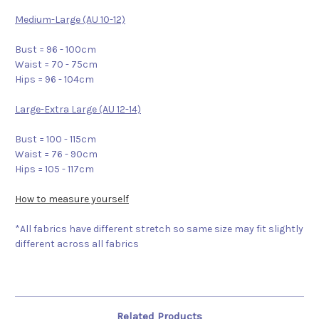
Medium-Large (AU 10-12)
Bust = 96 - 100cm
Waist = 70 - 75cm
Hips = 96 - 104cm
Large-Extra Large (AU 12-14)
Bust = 100 - 115cm
Waist = 76 - 90cm
Hips = 105 - 117cm
How to measure yourself
*All fabrics have different stretch so same size may fit slightly
different across all fabrics
Related Products