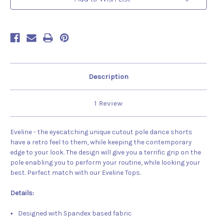
Description
1 Review
Eveline - the eyecatching unique cutout pole dance shorts
have a retro feel to them, while keeping the contemporary
edge to your look. The design will give you a terrific grip on the
pole enabling you to perform your routine, while looking your
best. Perfect match with our Eveline Tops.
Details:
Designed with Spandex based fabric