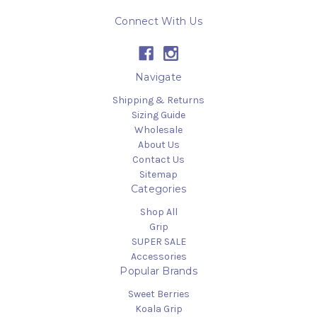
Connect With Us
Navigate
Shipping & Returns
Sizing Guide
Wholesale
About Us
Contact Us
Sitemap
Categories
Shop All
Grip
SUPER SALE
Accessories
Popular Brands
Sweet Berries
Koala Grip