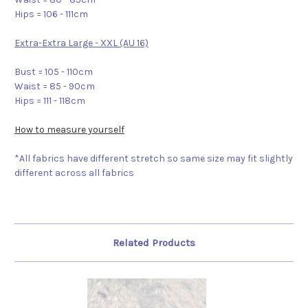
Hips = 106 - 111cm
Extra-Extra Large - XXL (AU 16)
Bust = 105 - 110cm
Waist = 85 - 90cm
Hips = 111 - 118cm
How to measure yourself
*All fabrics have different stretch so same size may fit slightly
different across all fabrics
Related Products