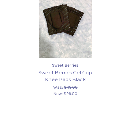
Sweet Berries
Sweet Berries Gel Grip
Knee Pads Black
Was:
$49.00
Now:
$29.00