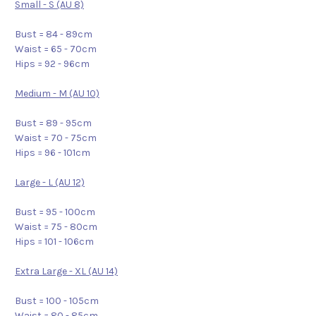
Small - S (AU 8)
Bust = 84 - 89cm
Waist = 65 - 70cm
Hips = 92 - 96cm
Medium - M (AU 10)
Bust = 89 - 95cm
Waist = 70 - 75cm
Hips = 96 - 101cm
Large - L (AU 12)
Bust = 95 - 100cm
Waist = 75 - 80cm
Hips = 101 - 106cm
Extra Large - XL (AU 14)
Bust = 100 - 105cm
Waist = 80 - 85cm