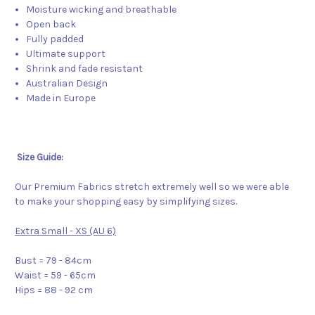
Moisture wicking and breathable
Open back
Fully padded
Ultimate support
Shrink and fade resistant
Australian Design
Made in Europe
Size Guide:
Our Premium Fabrics stretch extremely well so we were able
to make your shopping easy by simplifying sizes.
Extra Small - XS (AU 6)
Bust = 79 - 84cm
Waist = 59 - 65cm
Hips = 88 - 92 cm