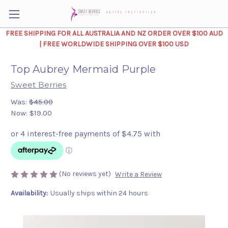
FREE SHIPPING FOR ALL AUSTRALIA AND NZ ORDER OVER $100 AUD
| FREE WORLDWIDE SHIPPING OVER $100 USD
Top Aubrey Mermaid Purple
Sweet Berries
Was:
$45.00
Now:
$19.00
(No reviews yet)
Write a Review
Availability:
Usually ships within 24 hours