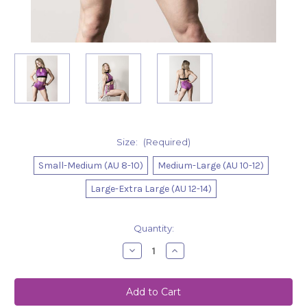
Size:
(Required)
Small-Medium (AU 8-10)
Medium-Large (AU 10-12)
Large-Extra Large (AU 12-14)
Current
Quantity:
Stock:
Decrease
Increase
Quantity
Quantity
of
of
Top
Top
Aubrey
Aubrey
Mermaid
Mermaid