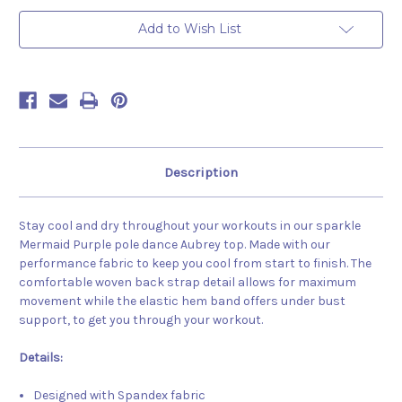
Purple
Purple
Add to Wish List
Description
Stay cool and dry throughout your workouts in our sparkle
Mermaid Purple pole dance Aubrey top. Made with our
performance fabric to keep you cool from start to finish. The
comfortable woven back strap detail allows for maximum
movement while the elastic hem band offers under bust
support, to get you through your workout.
Details:
Designed with Spandex fabric