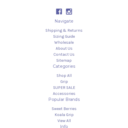
Navigate
Shipping & Returns
Sizing Guide
Wholesale
About Us
Contact Us
Sitemap
Categories
Shop All
Grip
SUPER SALE
Accessories
Popular Brands
Sweet Berries
Koala Grip
View All
Info