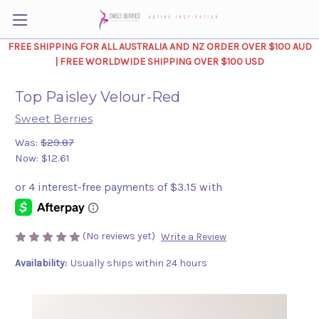
FREE SHIPPING FOR ALL AUSTRALIA AND NZ ORDER OVER $100 AUD
| FREE WORLDWIDE SHIPPING OVER $100 USD
Top Paisley Velour-Red
Sweet Berries
Was:
$29.87
Now:
$12.61
(No reviews yet)
Write a Review
Availability:
Usually ships within 24 hours