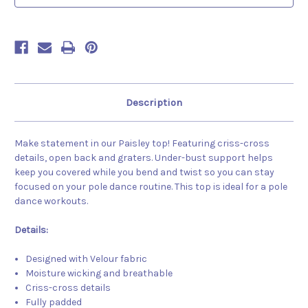
Description
Make statement in our Paisley top! Featuring criss-cross
details, open back and graters. Under-bust support helps
keep you covered while you bend and twist so you can stay
focused on your pole dance routine. This top is ideal for a pole
dance workouts.
Details:
Designed with Velour fabric
Moisture wicking and breathable
Criss-cross details
Fully padded