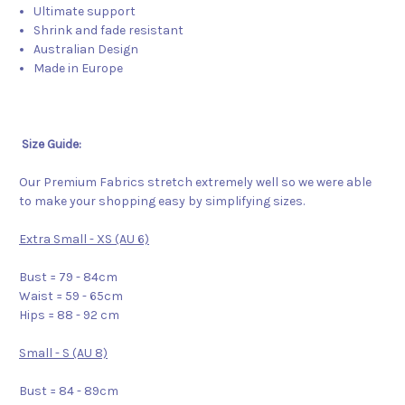
Ultimate support
Shrink and fade resistant
Australian Design
Made in Europe
Size Guide:
Our Premium Fabrics stretch extremely well so we were able
to make your shopping easy by simplifying sizes.
Extra Small - XS (AU 6)
Bust = 79 - 84cm
Waist = 59 - 65cm
Hips = 88 - 92 cm
Small - S (AU 8)
Bust = 84 - 89cm