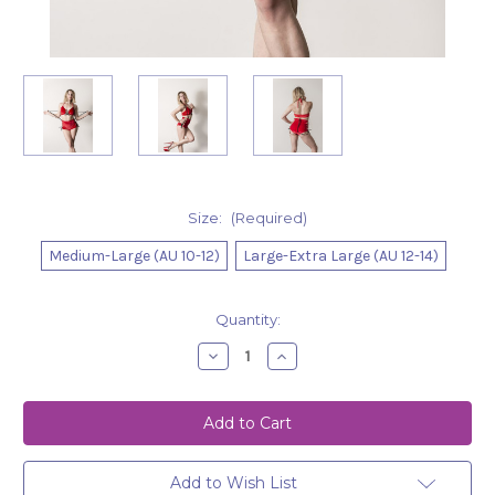
Size:
(Required)
Medium-Large (AU 10-12)
Large-Extra Large (AU 12-14)
Current
Quantity:
Stock:
Decrease
Increase
Quantity
Quantity
of
of
Top
Top
Paisley
Paisley
Velour-
Velour-
Red
Red
Add to Wish List