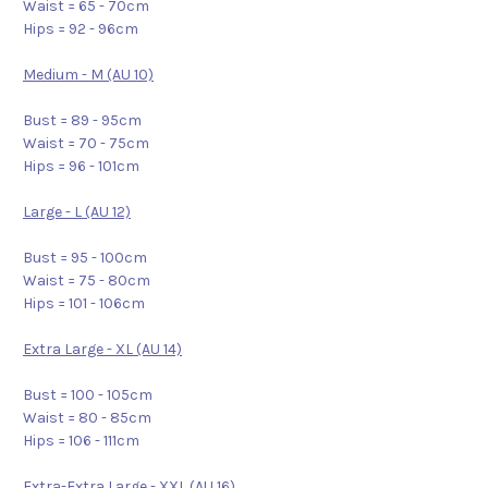
Waist = 65 - 70cm
Hips = 92 - 96cm
Medium - M (AU 10)
Bust = 89 - 95cm
Waist = 70 - 75cm
Hips = 96 - 101cm
Large - L (AU 12)
Bust = 95 - 100cm
Waist = 75 - 80cm
Hips = 101 - 106cm
Extra Large - XL (AU 14)
Bust = 100 - 105cm
Waist = 80 - 85cm
Hips = 106 - 111cm
Extra-Extra Large - XXL (AU 16)