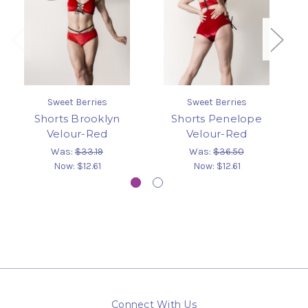
Sweet Berries
Sweet Berries
Shorts Brooklyn
Shorts Penelope
Sw
Velour-Red
Velour-Red
Was:
$33.19
Was:
$36.50
Now:
$12.61
Now:
$12.61
Connect With Us