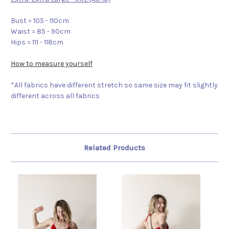
Bust = 105 - 110cm
Waist = 85 - 90cm
Hips = 111 - 118cm
How to measure yourself
*All fabrics have different stretch so same size may fit slightly
different across all fabrics
Related Products