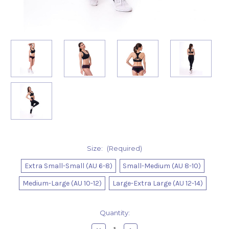
Size:
(Required)
Extra Small-Small (AU 6-8)
Small-Medium (AU 8-10)
Medium-Large (AU 10-12)
Large-Extra Large (AU 12-14)
Current
Quantity:
Stock: