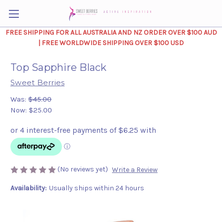
FREE SHIPPING FOR ALL AUSTRALIA AND NZ ORDER OVER $100 AUD
| FREE WORLDWIDE SHIPPING OVER $100 USD
Top Sapphire Black
Sweet Berries
Was:
$45.00
Now:
$25.00
(No reviews yet)
Write a Review
Availability:
Usually ships within 24 hours