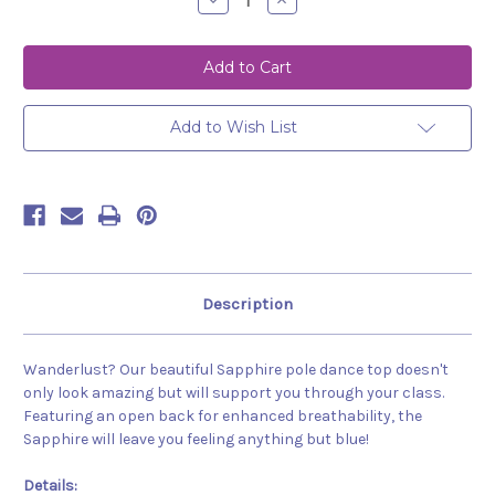
Decrease
Increase
Quantity
Quantity
of
of
Top
Top
Sapphire
Sapphire
Black
Black
Add to Wish List
Description
Wanderlust? Our beautiful Sapphire pole dance top doesn't
only look amazing but will support you through your class.
Featuring an open back for enhanced breathability, the
Sapphire will leave you feeling anything but blue!
Details: