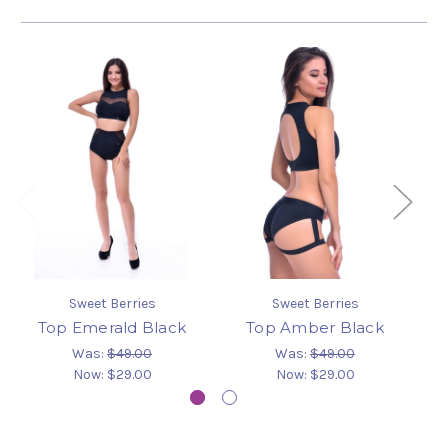
Sweet Berries
Sweet Berries
Top Emerald Black
Top Amber Black
Was:
$49.00
Was:
$49.00
Now:
$29.00
Now:
$29.00