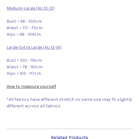
Medium-Large (AU 10-12)
Bust = 96 - 100cm
Waist = 70 - 75cm
Hips = 96 - 104cm
Large-Extra Large (AU 12-14)
Bust = 100 - 115cm
Waist = 76 - 90cm
Hips = 105 - 117cm
How to measure yourself
*All fabrics have different stretch so same size may fit slightly
different across all fabrics
Related Products