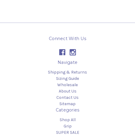
Connect With Us
Navigate
Shipping & Returns
Sizing Guide
Wholesale
About Us
Contact Us
Sitemap
Categories
Shop All
Grip
SUPER SALE