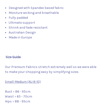
Designed with Spandex based fabric
Moisture wicking and breathable
Fully padded
Ultimate support
Shrink and fade resistant
Australian Design
Made in Europe
Size Guide:
Our Premium Fabrics stretch extremely well so we were able
to make your shopping easy by simplifying sizes.
Small-Medium (AU 8-10)
Bust = 86 - 95cm
Waist = 65 - 70cm
Hips = 88 - 95cm