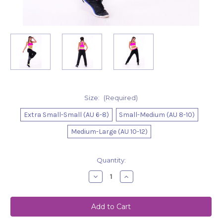
Size:
(Required)
Extra Small-Small (AU 6-8)
Small-Medium (AU 8-10)
Medium-Large (AU 10-12)
Current
Quantity:
Stock:
Decrease
Increase
Quantity
Quantity
of
of
Track-
Track-
Pants
Pants
Peyton
Peyton
Black
Black