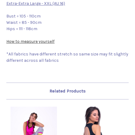
Extra-Extra Large - XXL (AU 16)
Bust = 105 - 110cm
Waist = 85 - 90cm
Hips = 111 - 118cm
How to measure yourself
*All fabrics have different stretch so same size may fit slightly
different across all fabrics
Related Products