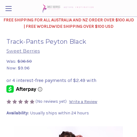
FREE SHIPPING FOR ALL AUSTRALIA AND NZ ORDER OVER $100 AUD
| FREE WORLDWIDE SHIPPING OVER $100 USD
Track-Pants Peyton Black
Sweet Berries
Was:
$36.50
Now:
$9.96
(No reviews yet)
Write a Review
Availability:
Usually ships within 24 hours