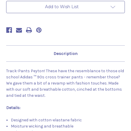
Add to Wish List
Description
Track-Pants Peyton! These have the resemblance to those old
school Adidas ™ 90s cross trainer pants - remember those?
We gave them a bit of a revamp with fashion touches. Made
with our soft and breathable cotton, cinched at the bottoms
and tied at the waist.
Details:
Designed with cotton-elastane fabric
Moisture wicking and breathable