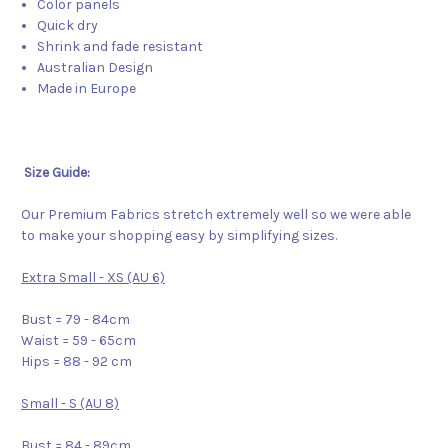
Color panels
Quick dry
Shrink and fade resistant
Australian Design
Made in Europe
Size Guide:
Our Premium Fabrics stretch extremely well so we were able
to make your shopping easy by simplifying sizes.
Extra Small - XS (AU 6)
Bust = 79 - 84cm
Waist = 59 - 65cm
Hips = 88 - 92 cm
Small - S (AU 8)
Bust = 84 - 89cm