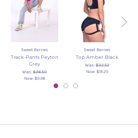
Sweet Berries
Sweet Berries
Track-Pants Peyton
Top Amber Black
Grey
Was:
$32.52
Now:
$19.25
Was:
$36.50
Now:
$9.96