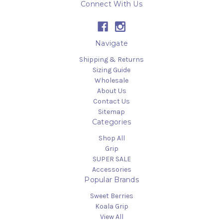
Connect With Us
Navigate
Shipping & Returns
Sizing Guide
Wholesale
About Us
Contact Us
Sitemap
Categories
Shop All
Grip
SUPER SALE
Accessories
Popular Brands
Sweet Berries
Koala Grip
View All