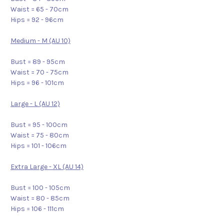
Waist = 65 - 70cm
Hips = 92 - 96cm
Medium - M (AU 10)
Bust = 89 - 95cm
Waist = 70 - 75cm
Hips = 96 - 101cm
Large - L (AU 12)
Bust = 95 - 100cm
Waist = 75 - 80cm
Hips = 101 - 106cm
Extra Large - XL (AU 14)
Bust = 100 - 105cm
Waist = 80 - 85cm
Hips = 106 - 111cm