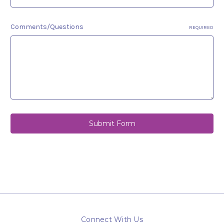
Comments/Questions
REQUIRED
Connect With Us