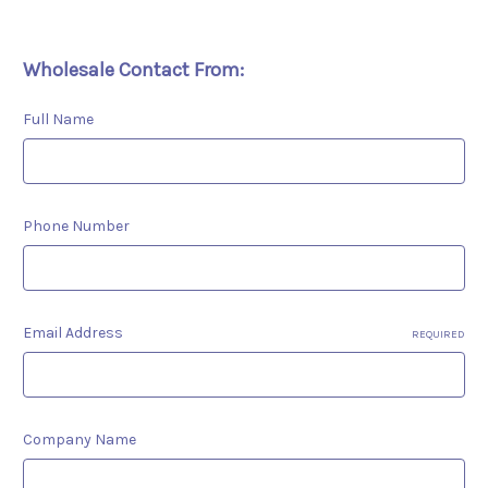
Wholesale Contact From:
Full Name
Phone Number
Email Address
REQUIRED
Company Name