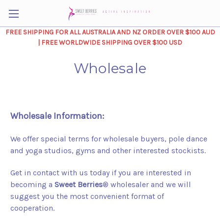
FREE SHIPPING FOR ALL AUSTRALIA AND NZ ORDER OVER $100 AUD
| FREE WORLDWIDE SHIPPING OVER $100 USD
Wholesale
Wholesale Information:
We offer special terms for wholesale buyers, pole dance
and yoga studios, gyms and other interested stockists.
Get in contact with us today if you are interested in
becoming a
Sweet Berries
® wholesaler and we will
suggest you the most convenient format of
cooperation.