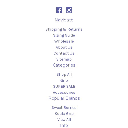
Navigate
Shipping & Returns
Sizing Guide
Wholesale
About Us
Contact Us
Sitemap
Categories
Shop All
Grip
SUPER SALE
Accessories
Popular Brands
Sweet Berries
Koala Grip
View All
Info