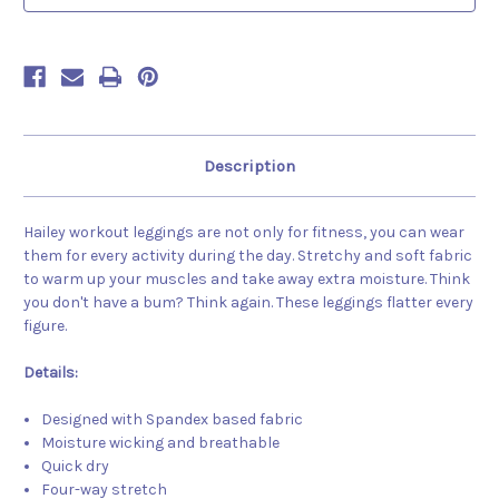
Description
Hailey workout leggings are not only for fitness, you can wear
them for every activity during the day. Stretchy and soft fabric
to warm up your muscles and take away extra moisture. Think
you don't have a bum? Think again. These leggings flatter every
figure.
Details:
Designed with Spandex based fabric
Moisture wicking and breathable
Quick dry
Four-way stretch