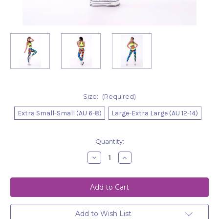
Size:
(Required)
Extra Small-Small (AU 6-8)
Large-Extra Large (AU 12-14)
Current
Quantity:
Stock:
Decrease
Increase
Quantity
Quantity
of
of
Leggings
Leggings
Hailey
Hailey
Mosaic
Mosaic
Add to Wish List