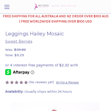
FREE SHIPPING FOR ALL AUSTRALIA AND NZ ORDER OVER $100 AUD
| FREE WORLDWIDE SHIPPING OVER $100 USD
Leggings Hailey Mosaic
Sweet Berries
Was:
$39.82
Now:
$9.29
(No reviews yet)
Write a Review
Availability:
Usually ships within 24 hours