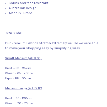
Shrink and fade resistant
Australian Design
Made in Europe
Size Guide:
Our Premium Fabrics stretch extremely well so we were able
to make your shopping easy by simplifying sizes.
Small-Medium (AU 8-10)
Bust = 86 - 95cm
Waist = 65 - 70cm
Hips = 88 - 95cm
Medium-Large (AU 10-12)
Bust = 96 - 100cm
Waist = 70 - 75cm