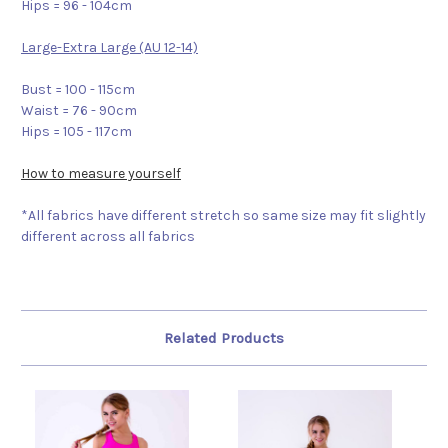
Hips = 96 - 104cm
Large-Extra Large (AU 12-14)
Bust = 100 - 115cm
Waist = 76 - 90cm
Hips = 105 - 117cm
How to measure yourself
*All fabrics have different stretch so same size may fit slightly
different across all fabrics
Related Products