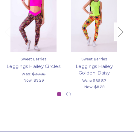
Sweet Berries
Sweet Berries
Leggings Hailey Circles
Leggings Hailey
Golden-Daisy
Was:
$39.82
Now:
$9.29
Was:
$39.82
Now:
$9.29