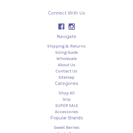
Connect With Us
Navigate
Shipping & Returns
Sizing Guide
Wholesale
About Us
Contact Us
Sitemap
Categories
Shop All
Grip
SUPER SALE
Accessories
Popular Brands
Sweet Berries