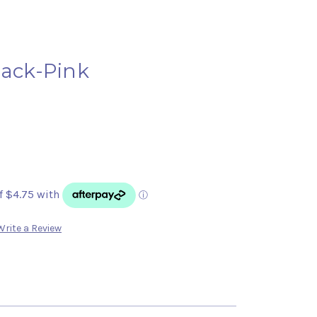
lack-Pink
Write a Review