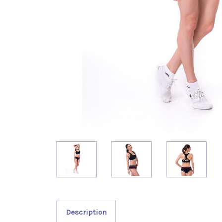
Description