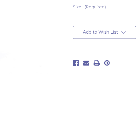
Size:
(Required)
Current
Stock:
Add to Wish List