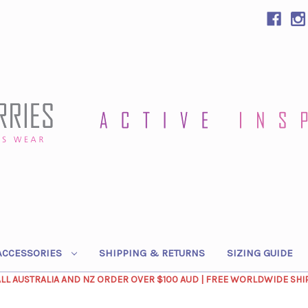
ACCESSORIES
SHIPPING & RETURNS
SIZING GUIDE
ALL AUSTRALIA AND NZ ORDER OVER $100 AUD | FREE WORLDWIDE SHI