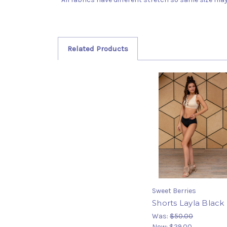
Related Products
Sweet Berries
Shorts Layla Black
Was:
$50.00
Now:
$29.00