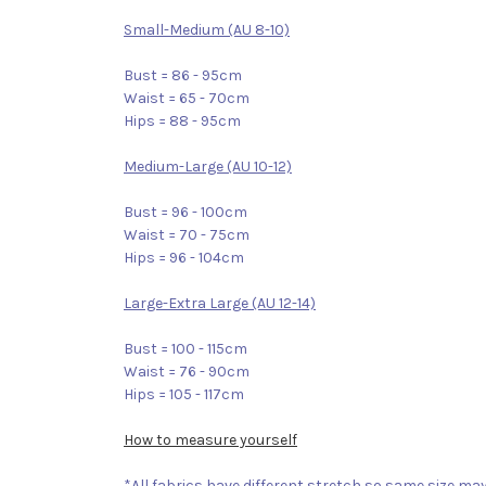
Small-Medium (AU 8-10)
Bust = 86 - 95cm
Waist = 65 - 70cm
Hips = 88 - 95cm
Medium-Large (AU 10-12)
Bust = 96 - 100cm
Waist = 70 - 75cm
Hips = 96 - 104cm
Large-Extra Large (AU 12-14)
Bust = 100 - 115cm
Waist = 76 - 90cm
Hips = 105 - 117cm
How to measure yourself
*All fabrics have different stretch so same size may 