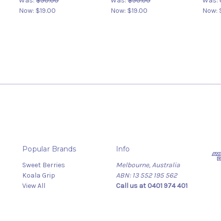
Was:
$50.00
Was:
$50.00
Was:
Now:
$19.00
Now:
$19.00
Now:
Popular Brands
Info
Sweet Berries
Melbourne, Australia
Koala Grip
ABN: 13 552 195 562
View All
Call us at 0401 974 401