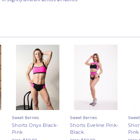
Sweet Berries
Sweet Berries
Sweet
Shorts Onyx Black-
Shorts Eveline Pink-
Shor
Pink
Black
Pink