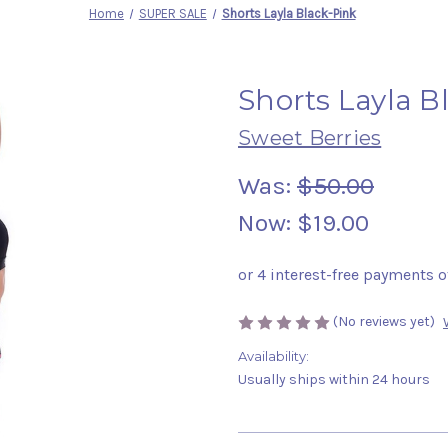
Home
SUPER SALE
Shorts Layla Black-Pink
Shorts Layla B
Sweet Berries
Was:
$50.00
Now:
$19.00
(No reviews yet)
Availability:
Usually ships within 24 hours