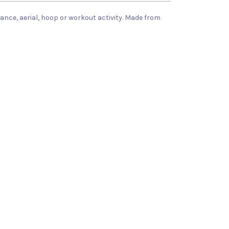
dance, aerial, hoop or workout activity. Made from