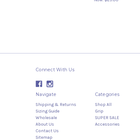
Connect With Us
Navigate
Categories
Shipping & Returns
Shop All
Sizing Guide
Grip
Wholesale
SUPER SALE
About Us
Accessories
Contact Us
Sitemap