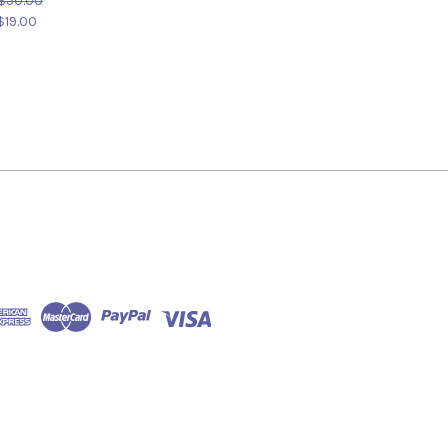
$50.00
$19.00