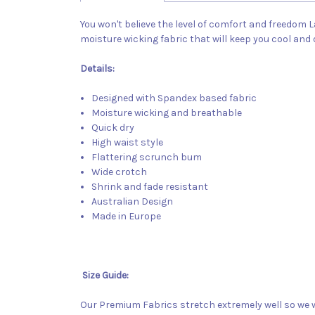
You won't believe the level of comfort and freedom L
moisture wicking fabric that will keep you cool and
Details:
Designed with Spandex based fabric
Moisture wicking and breathable
Quick dry
High waist style
Flattering scrunch bum
Wide crotch
Shrink and fade resistant
Australian Design
Made in Europe
Size Guide:
Our Premium Fabrics stretch extremely well so we w