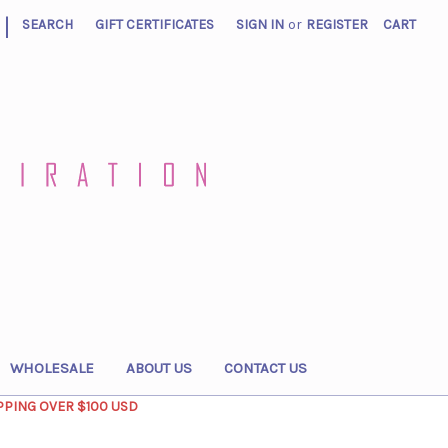
|
SEARCH
GIFT CERTIFICATES
SIGN IN
or
REGISTER
CART
WHOLESALE
ABOUT US
CONTACT US
PPING OVER $100 USD