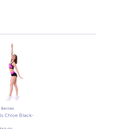
 Berries
ts Chloe Black-