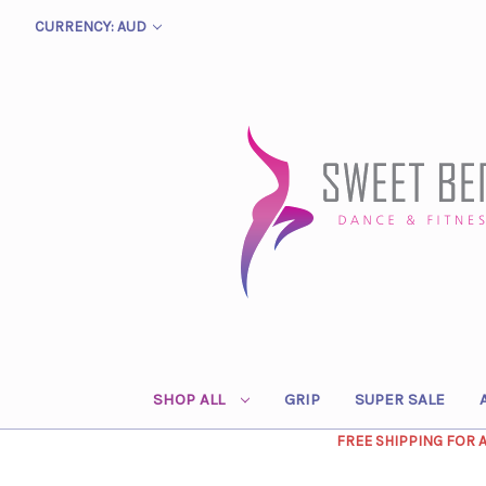
CURRENCY: AUD
SHOP ALL
GRIP
SUPER SALE
FREE SHIPPING FOR 