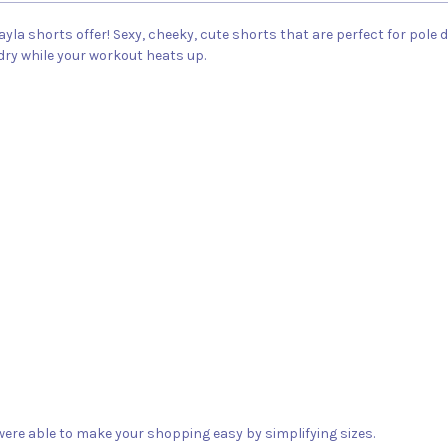
ayla shorts offer! Sexy, cheeky, cute shorts that are perfect for pole 
 dry while your workout heats up.
ere able to make your shopping easy by simplifying sizes.