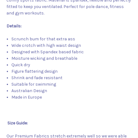
comfy sports fabric. Material is spandex, flexible and perfectly
fitted to keep you ventilated. Perfect for pole dance, fitness
and gym workouts.
Details:
Scrunch bum for that extra ass
Wide crotch with high waist design
Designed with Spandex based fabric
Moisture wicking and breathable
Quick dry
Figure flattering design
Shrink and fade resistant
Suitable for swimming
Australian Design
Made in Europe
Size Guide:
Our Premium Fabrics stretch extremely well so we were able