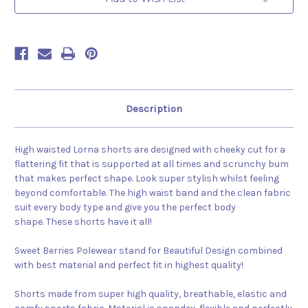
Description
High waisted Lorna shorts are designed with cheeky cut for a
flattering fit that is supported at all times and scrunchy bum
that makes perfect shape. Look super stylish whilst feeling
beyond comfortable. The high waist band and the clean fabric
suit every body type and give you the perfect body
shape. These shorts have it all!
Sweet Berries Polewear stand for Beautiful Design combined
with best material and perfect fit in highest quality!
Shorts made from super high quality, breathable, elastic and