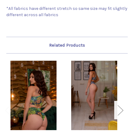
*All fabrics have different stretch so same size may fit slightly
different across all fabrics
Related Products