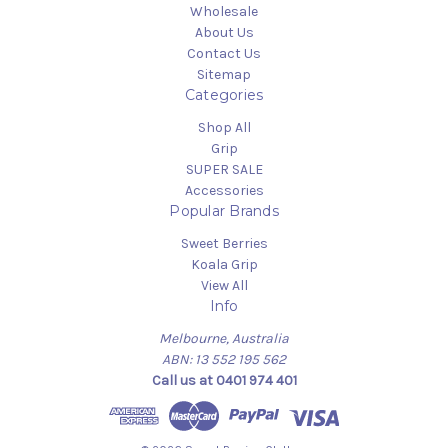
Wholesale
About Us
Contact Us
Sitemap
Categories
Shop All
Grip
SUPER SALE
Accessories
Popular Brands
Sweet Berries
Koala Grip
View All
Info
Melbourne, Australia
ABN: 13 552 195 562
Call us at 0401 974 401