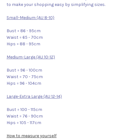
to make your shopping easy by simplifying sizes.
Small-Medium (AU 8-10)
Bust = 86 - 95cm
Waist = 65 - 70cm
Hips = 88 - 95cm
Medium-Large (AU 10-12)
Bust = 96 - 100cm
Waist = 70 - 75cm
Hips = 96 - 104cm
Large-Extra Large (AU 12-14)
Bust = 100 - 115cm
Waist = 76 - 90cm
Hips = 105 - 117cm
How to measure yourself