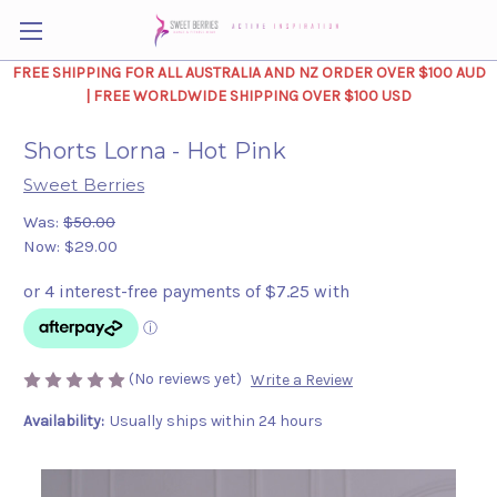
FREE SHIPPING FOR ALL AUSTRALIA AND NZ ORDER OVER $100 AUD
| FREE WORLDWIDE SHIPPING OVER $100 USD
Shorts Lorna - Hot Pink
Sweet Berries
Was:
$50.00
Now:
$29.00
(No reviews yet)
Write a Review
Availability:
Usually ships within 24 hours