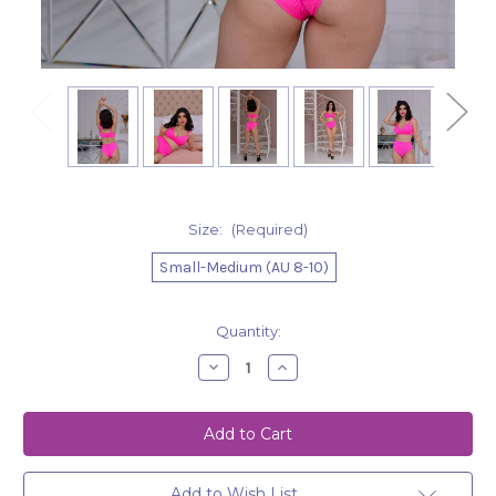
Size:
(Required)
Small-Medium (AU 8-10)
Current
Quantity:
Stock:
Decrease
Increase
Quantity
Quantity
of
of
Shorts
Shorts
Lorna
Lorna
-
-
Hot
Hot
Pink
Pink
Add to Wish List