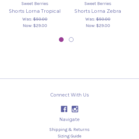
Sweet Berries
Sweet Berries
Shorts Lorna Tropical
Shorts Lorna Zebra
B
Was:
$50.00
Was:
$50.00
Now:
$29.00
Now:
$29.00
Connect With Us
Navigate
Shipping & Returns
Sizing Guide