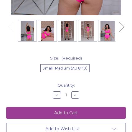
Size:
(Required)
Small-Medium (AU 8-10)
Current
Quantity:
Stock:
Decrease
Increase
Quantity
Quantity
of
of
Shorts
Shorts
Lorna
Lorna
-
-
Hot
Hot
Pink
Pink
Add to Wish List