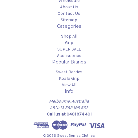
Wholesale
About Us
Contact Us
Sitemap
Categories
Shop All
Grip
SUPER SALE
Accessories
Popular Brands
Sweet Berries
Koala Grip
View All
Info
Melbourne, Australia
ABN: 13 552 195 562
Call us at 0401 974 401
© 2026 Sweet Berries Clothes