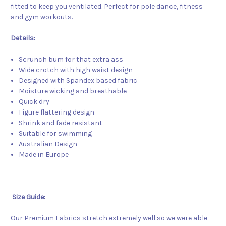
fitted to keep you ventilated. Perfect for pole dance, fitness
and gym workouts.
Details:
Scrunch bum for that extra ass
Wide crotch with high waist design
Designed with Spandex based fabric
Moisture wicking and breathable
Quick dry
Figure flattering design
Shrink and fade resistant
Suitable for swimming
Australian Design
Made in Europe
Size Guide:
Our Premium Fabrics stretch extremely well so we were able