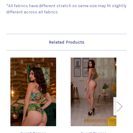
*All fabrics have different stretch so same size may fit slightly
different across all fabrics
Related Products