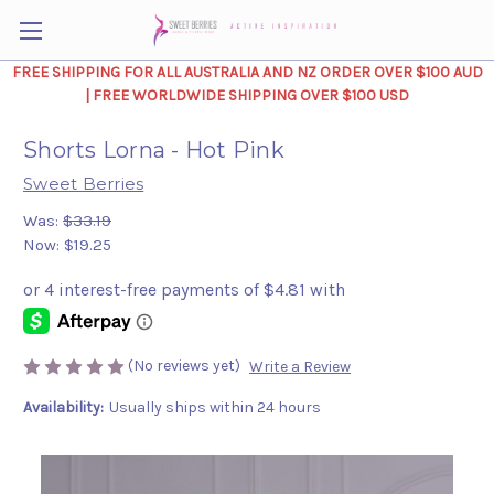
FREE SHIPPING FOR ALL AUSTRALIA AND NZ ORDER OVER $100 AUD
| FREE WORLDWIDE SHIPPING OVER $100 USD
Shorts Lorna - Hot Pink
Sweet Berries
Was:
$33.19
Now:
$19.25
(No reviews yet)
Write a Review
Availability:
Usually ships within 24 hours