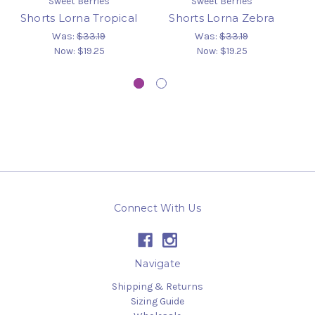
Sweet Berries
Sweet Berries
Shorts Lorna Tropical
Shorts Lorna Zebra
B
Was:
$33.19
Was:
$33.19
Now:
$19.25
Now:
$19.25
Connect With Us
Navigate
Shipping & Returns
Sizing Guide