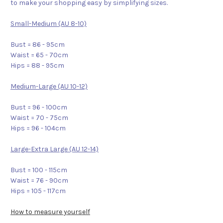
to make your shopping easy by simplifying sizes.
Small-Medium (AU 8-10)
Bust = 86 - 95cm
Waist = 65 - 70cm
Hips = 88 - 95cm
Medium-Large (AU 10-12)
Bust = 96 - 100cm
Waist = 70 - 75cm
Hips = 96 - 104cm
Large-Extra Large (AU 12-14)
Bust = 100 - 115cm
Waist = 76 - 90cm
Hips = 105 - 117cm
How to measure yourself