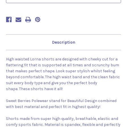
Description
High waisted Lorna shorts are designed with cheeky cut for a
flattering fit that is supported at all times and scrunchy bum
that makes perfect shape. Look super stylish whilst feeling
beyond comfortable. The high waist band and the clean fabric
suit every body type and give you the perfect body
shape. These shorts have it all!
Sweet Berries Polewear stand for Beautiful Design combined
with best material and perfect fit in highest quality!
Shorts made from super high quality, breathable, elastic and
comfy sports fabric. Material is spandex, flexible and perfectly