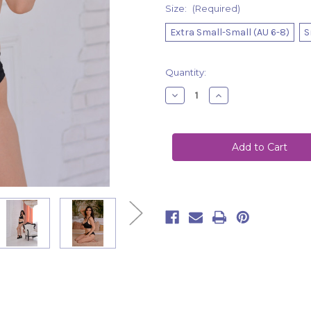
Size:
(Required)
Extra Small-Small (AU 6-8)
S
Current
Quantity:
Stock:
Decrease
Increase
Quantity
Quantity
of
of
Top
Top
Avery
Avery
Black
Black