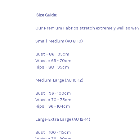
Size Guide:
Our Premium Fabrics stretch extremely well so we w
Small-Medium (AU 8-10)
Bust = 86 - 95cm
Waist = 65 - 70cm
Hips = 88 - 95cm
Medium-Large (AU 10-12)
Bust = 96 - 100cm
Waist = 70 - 75cm
Hips = 96 - 104cm
Large-Extra Large (AU 12-14)
Bust = 100 - 115cm
Waist = 76 - 90cm