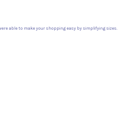
ere able to make your shopping easy by simplifying sizes.