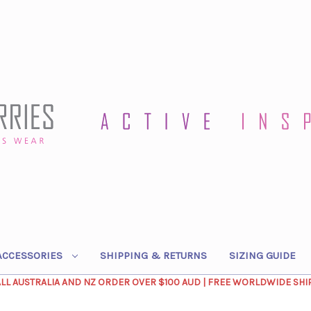
ACCESSORIES
SHIPPING & RETURNS
SIZING GUIDE
ALL AUSTRALIA AND NZ ORDER OVER $100 AUD | FREE WORLDWIDE SHI