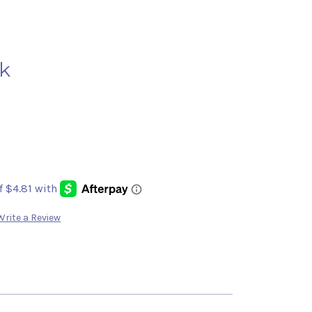
k
Write a Review