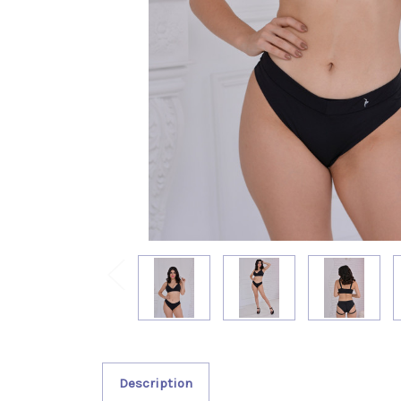
Description