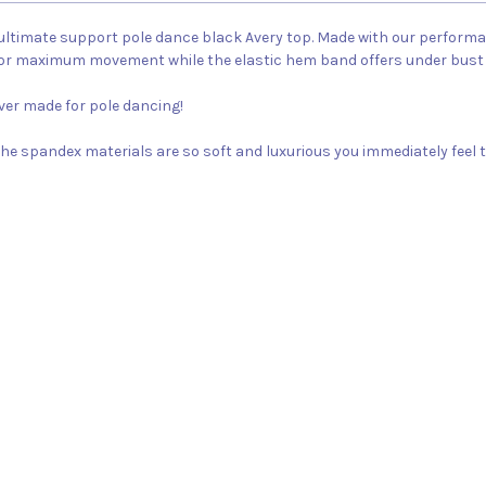
ltimate support pole dance black Avery top. Made with our performanc
for maximum movement while the elastic hem band offers under bust
ever made for pole dancing!
m, the spandex materials are so soft and luxurious you immediately feel t