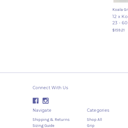
Koala Gr
12 x K
23 - 6
$159.21
Connect With Us
Navigate
Categories
Shipping & Returns
Shop All
Sizing Guide
Grip