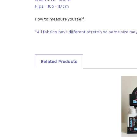
Hips = 105 - 117cm
How to measure yourself
*All fabrics have different stretch so same size may 
Related Products