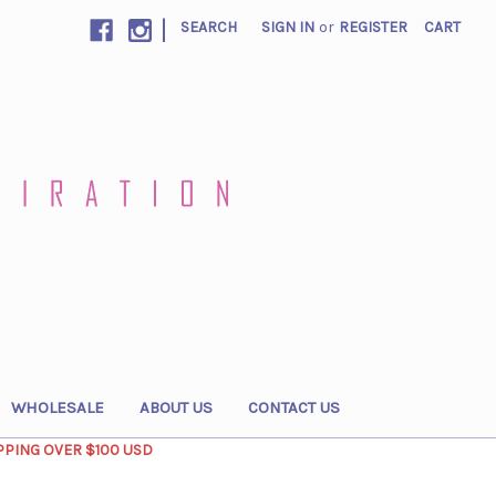
|
SEARCH
SIGN IN
or
REGISTER
CART
WHOLESALE
ABOUT US
CONTACT US
PPING OVER $100 USD