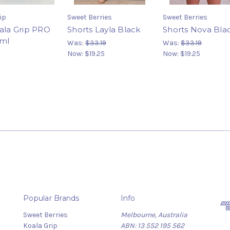
ip
Sweet Berries
Sweet Berries
oala Grip PRO
Shorts Layla Black
Shorts Nova Bla
0ml
Was:
$33.19
Was:
$33.19
Now:
$19.25
Now:
$19.25
Popular Brands
Info
Sweet Berries
Melbourne, Australia
Koala Grip
ABN: 13 552 195 562