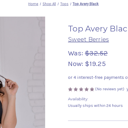
Home
Shop All
Tops
Top Avery Black
Top Avery Blac
Sweet Berries
Was:
$32.52
Now:
$19.25
(No reviews yet)
Availability:
Usually ships within 24 hours