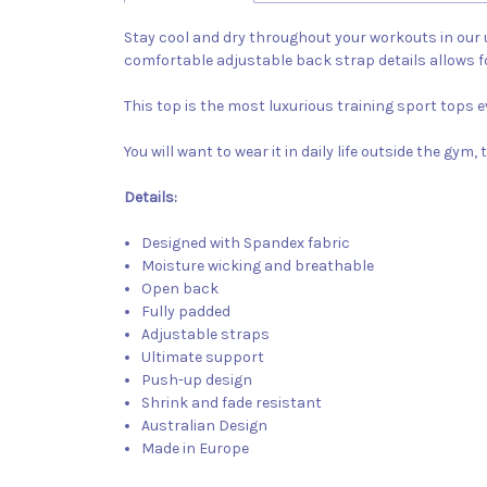
Stay cool and dry throughout your workouts in our u
comfortable adjustable back strap details allows 
This top is the most luxurious training sport tops 
You will want to wear it in daily life outside the gy
Details:
Designed with Spandex fabric
Moisture wicking and breathable
Open back
Fully padded
Adjustable straps
Ultimate support
Push-up design
Shrink and fade resistant
Australian Design
Made in Europe