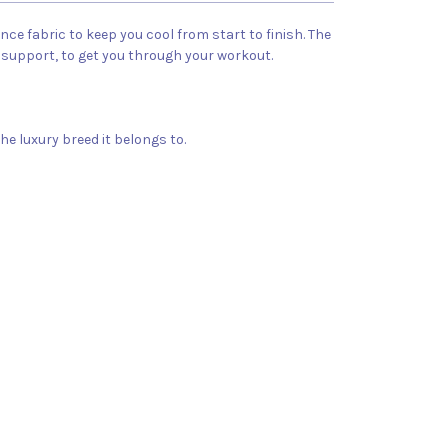
e fabric to keep you cool from start to finish. The
 support, to get you through your workout.
he luxury breed it belongs to.