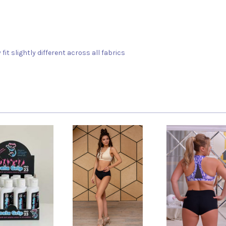
fit slightly different across all fabrics