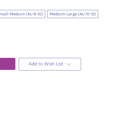
mall-Medium (AU 8-10)
Medium-Large (AU 10-12)
Add to Wish List