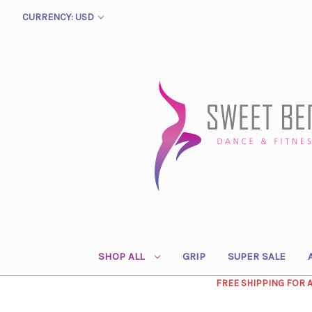
CURRENCY: USD
SHOP ALL
GRIP
SUPER SALE
FREE SHIPPING FOR 