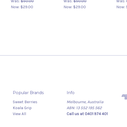
Was:
$50.00
Was:
$50.00
Was:
Now:
$29.00
Now:
$29.00
Now:
Popular Brands
Info
Sweet Berries
Melbourne, Australia
Koala Grip
ABN: 13 552 195 562
View All
Call us at 0401 974 401