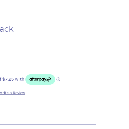
lack
Write a Review