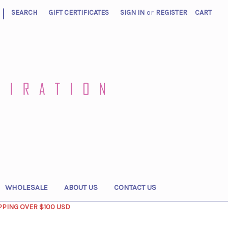
|
SEARCH
GIFT CERTIFICATES
SIGN IN
or
REGISTER
CART
WHOLESALE
ABOUT US
CONTACT US
PPING OVER $100 USD