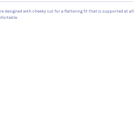
are designed with cheeky cut for a flattering fit that is supported at
mfortable.