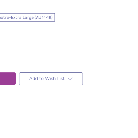
Extra-Extra Large (AU 14-16)
Add to Wish List