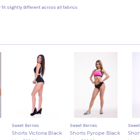
fit slightly different across all fabrics
Sweet Berries
Sweet Berries
Sweet
Shorts Victoria Black
Shorts Pyrope Black
Shor