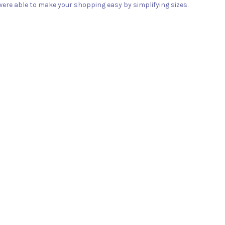
ere able to make your shopping easy by simplifying sizes.