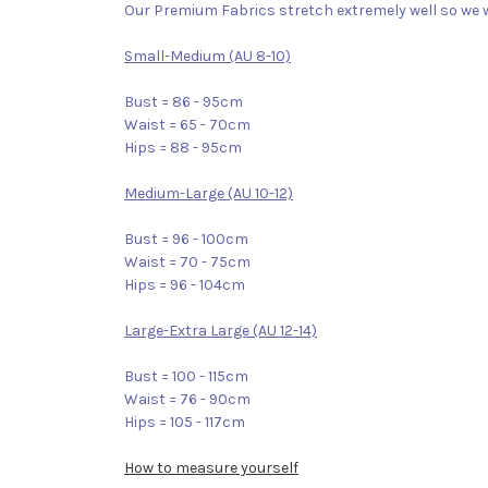
Our Premium Fabrics stretch extremely well so we w
Small-Medium (AU 8-10)
Bust = 86 - 95cm
Waist = 65 - 70cm
Hips = 88 - 95cm
Medium-Large (AU 10-12)
Bust = 96 - 100cm
Waist = 70 - 75cm
Hips = 96 - 104cm
Large-Extra Large (AU 12-14)
Bust = 100 - 115cm
Waist = 76 - 90cm
Hips = 105 - 117cm
How to measure yourself