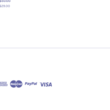
$50.00
$29.00