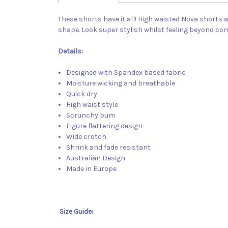
These shorts have it all! High waisted Nova shorts 
shape. Look super stylish whilst feeling beyond co
Details:
Designed with Spandex based fabric
Moisture wicking and breathable
Quick dry
High waist style
Scrunchy bum
Figure flattering design
Wide crotch
Shrink and fade resistant
Australian Design
Made in Europe
Size Guide: