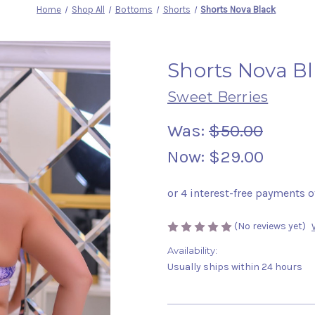
Home
Shop All
Bottoms
Shorts
Shorts Nova Black
Shorts Nova B
Sweet Berries
Was:
$50.00
Now:
$29.00
(No reviews yet)
Availability:
Usually ships within 24 hours