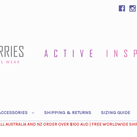
ACCESSORIES
SHIPPING & RETURNS
SIZING GUIDE
ALL AUSTRALIA AND NZ ORDER OVER $100 AUD | FREE WORLDWIDE SHI