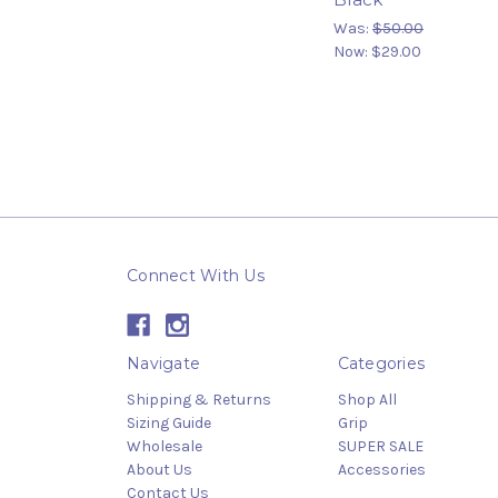
Was:
$50.00
Now:
$29.00
Connect With Us
Navigate
Categories
Shipping & Returns
Shop All
Sizing Guide
Grip
Wholesale
SUPER SALE
About Us
Accessories
Contact Us