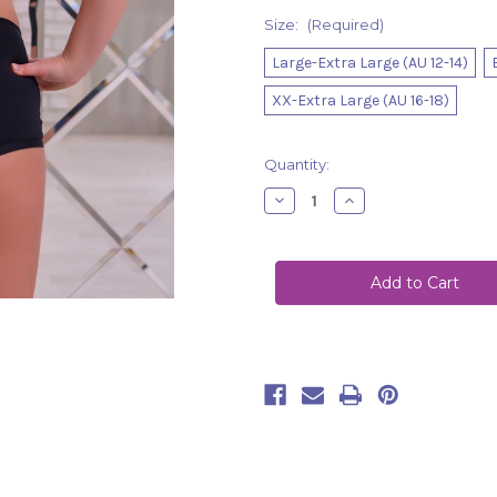
Size:
(Required)
Large-Extra Large (AU 12-14)
XX-Extra Large (AU 16-18)
Current
Quantity:
Stock:
Decrease
Increase
Quantity
Quantity
of
of
Shorts
Shorts
Nova
Nova
Black
Black