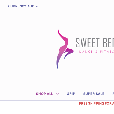
CURRENCY: AUD
SHOP ALL
GRIP
SUPER SALE
FREE SHIPPING FOR 