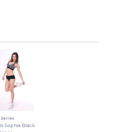
 Berries
ts Sophia Black