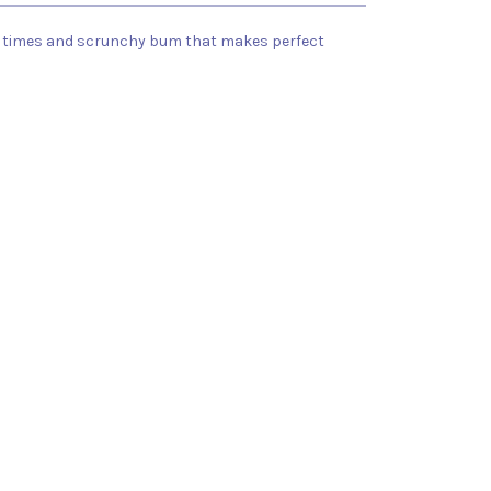
 all times and scrunchy bum that makes perfect