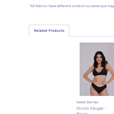
*All fabrics have different stretch so same size may 
Related Products
Sweet Berries
Shorts Abigail -
Black