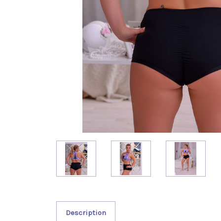
Description