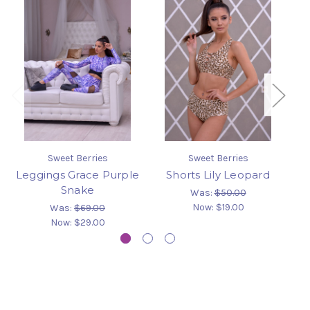
Sweet Berries
Sweet Berries
Leggings Grace Purple
Shorts Lily Leopard
L
Snake
Was:
$50.00
Now:
$19.00
Was:
$69.00
Now:
$29.00