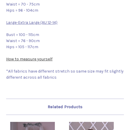
Waist = 70 - 75cm
Hips = 96 - 104cm
Large-Extra Large (AU 12-14)
Bust = 100 - 115cm
Waist = 76 - 90cm
Hips = 105 - 117cm
How to measure yourself
*All fabrics have different stretch so same size may fit slightly
different across all fabrics
Related Products