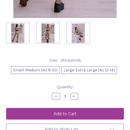
Size:
(Required)
Small-Medium (AU 8-10)
Large-Extra Large (AU 12-14)
Current
Quantity:
Stock:
Decrease
Increase
Quantity
Quantity
of
of
Leggings
Leggings
Grace
Grace
Leopard
Leopard
Add to Wish List