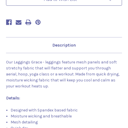
Description
Our Leggings Grace - leggings feature mesh panels and soft
stretchy fabric that will flatter and support you through
aerial, hoop, yoga class or a workout. Made from quick drying,
moisture wicking fabric that will keep you cool and calm as
your workout heats up.
Details:
Designed with Spandex based fabric
Moisture wicking and breathable
Mesh detailing