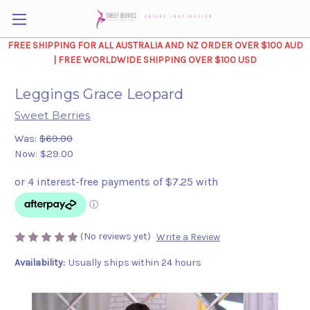
FREE SHIPPING FOR ALL AUSTRALIA AND NZ ORDER OVER $100 AUD
| FREE WORLDWIDE SHIPPING OVER $100 USD
Leggings Grace Leopard
Sweet Berries
Was:
$69.00
Now:
$29.00
(No reviews yet)
Write a Review
Availability:
Usually ships within 24 hours