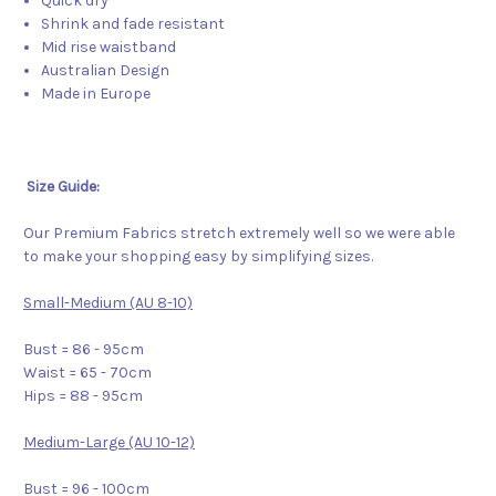
Quick dry
Shrink and fade resistant
Mid rise waistband
Australian Design
Made in Europe
Size Guide:
Our Premium Fabrics stretch extremely well so we were able
to make your shopping easy by simplifying sizes.
Small-Medium (AU 8-10)
Bust = 86 - 95cm
Waist = 65 - 70cm
Hips = 88 - 95cm
Medium-Large (AU 10-12)
Bust = 96 - 100cm