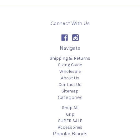
Connect With Us
Navigate
Shipping & Returns
Sizing Guide
Wholesale
About Us
Contact Us
Sitemap
Categories
Shop All
Grip
SUPER SALE
Accessories
Popular Brands