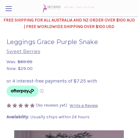
FREE SHIPPING FOR ALL AUSTRALIA AND NZ ORDER OVER $100 AUD
| FREE WORLDWIDE SHIPPING OVER $100 USD
Leggings Grace Purple Snake
Sweet Berries
Was:
$69.00
Now:
$29.00
(No reviews yet)
Write a Review
Availability:
Usually ships within 24 hours