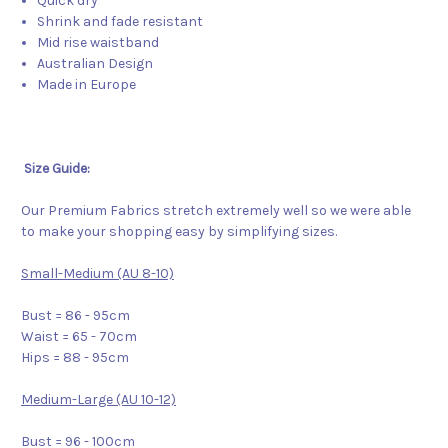
Quick dry
Shrink and fade resistant
Mid rise waistband
Australian Design
Made in Europe
Size Guide:
Our Premium Fabrics stretch extremely well so we were able
to make your shopping easy by simplifying sizes.
Small-Medium (AU 8-10)
Bust = 86 - 95cm
Waist = 65 - 70cm
Hips = 88 - 95cm
Medium-Large (AU 10-12)
Bust = 96 - 100cm