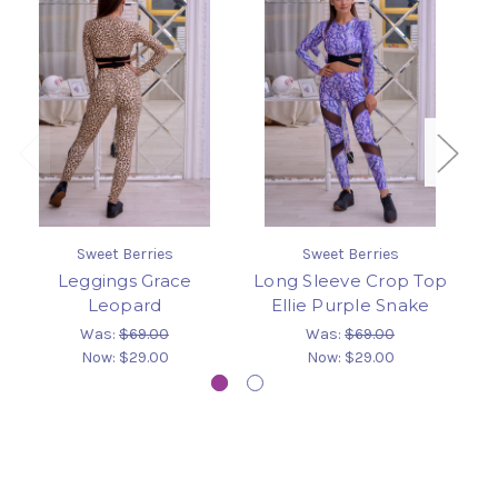
Sweet Berries
Sweet Berries
Leggings Grace
Long Sleeve Crop Top
T
Leopard
Ellie Purple Snake
Was:
$69.00
Was:
$69.00
Now:
$29.00
Now:
$29.00