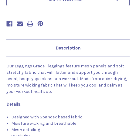
Description
Our Leggings Grace - leggings feature mesh panels and soft
stretchy fabric that will flatter and support you through
aerial, hoop, yoga class or a workout. Made from quick drying,
moisture wicking fabric that will keep you cool and calm as
your workout heats up.
Details:
Designed with Spandex based fabric
Moisture wicking and breathable
Mesh detailing