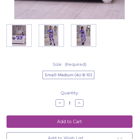
Size:
(Required)
Small-Medium (AU 8-10)
Current
Quantity:
Stock:
Decrease
Increase
Quantity
Quantity
of
of
Leggings
Leggings
Grace
Grace
Purple
Purple
Snake
Snake
Add to Wish List