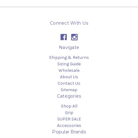
Connect With Us
Navigate
Shipping & Returns
Sizing Guide
Wholesale
About Us
Contact Us
Sitemap
Categories
Shop All
Grip
SUPER SALE
Accessories
Popular Brands