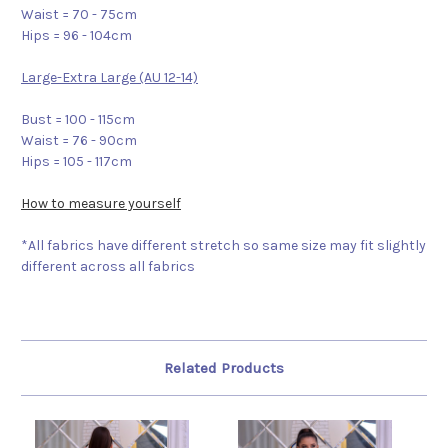
Waist = 70 - 75cm
Hips = 96 - 104cm
Large-Extra Large (AU 12-14)
Bust = 100 - 115cm
Waist = 76 - 90cm
Hips = 105 - 117cm
How to measure yourself
*All fabrics have different stretch so same size may fit slightly
different across all fabrics
Related Products