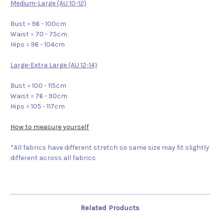
Medium-Large (AU 10-12)
Bust = 96 - 100cm
Waist = 70 - 75cm
Hips = 96 - 104cm
Large-Extra Large (AU 12-14)
Bust = 100 - 115cm
Waist = 76 - 90cm
Hips = 105 - 117cm
How to measure yourself
*All fabrics have different stretch so same size may fit slightly
different across all fabrics
Related Products