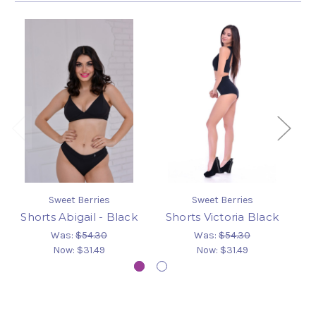
Sweet Berries
Sweet Berries
Shorts Abigail - Black
Shorts Victoria Black
S
Was:
$54.30
Was:
$54.30
Now:
$31.49
Now:
$31.49