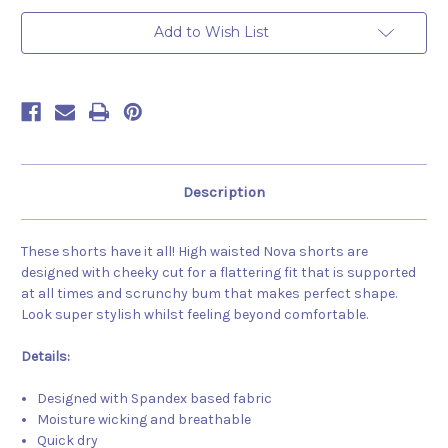
Add to Wish List
Description
These shorts have it all! High waisted Nova shorts are
designed with cheeky cut for a flattering fit that is supported
at all times and scrunchy bum that makes perfect shape.
Look super stylish whilst feeling beyond comfortable.
Details:
Designed with Spandex based fabric
Moisture wicking and breathable
Quick dry