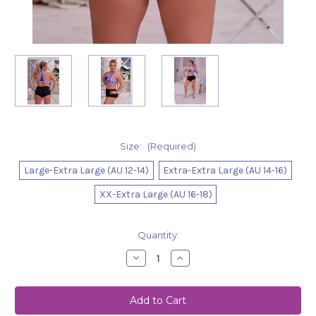
Size:
(Required)
Large-Extra Large (AU 12-14)
Extra-Extra Large (AU 14-16)
XX-Extra Large (AU 16-18)
Current
Quantity:
Stock:
Decrease
Increase
Quantity
Quantity
of
of
Shorts
Shorts
Nova
Nova
Black
Black