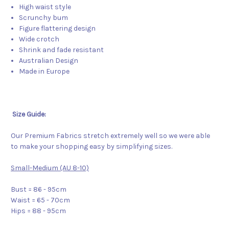
High waist style
Scrunchy bum
Figure flattering design
Wide crotch
Shrink and fade resistant
Australian Design
Made in Europe
Size Guide:
Our Premium Fabrics stretch extremely well so we were able
to make your shopping easy by simplifying sizes.
Small-Medium (AU 8-10)
Bust = 86 - 95cm
Waist = 65 - 70cm
Hips = 88 - 95cm