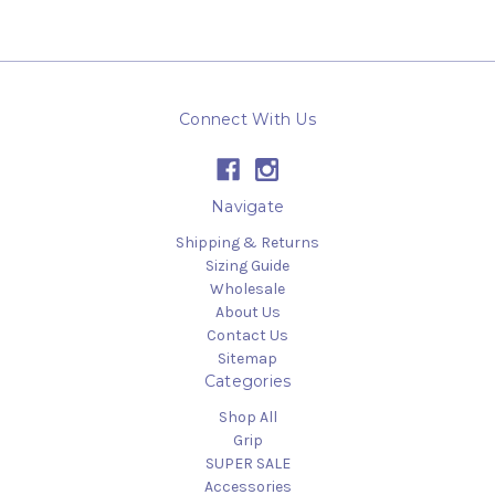
Connect With Us
Navigate
Shipping & Returns
Sizing Guide
Wholesale
About Us
Contact Us
Sitemap
Categories
Shop All
Grip
SUPER SALE
Accessories