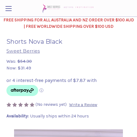
FREE SHIPPING FOR ALL AUSTRALIA AND NZ ORDER OVER $100 AUD
| FREE WORLDWIDE SHIPPING OVER $100 USD
Shorts Nova Black
Sweet Berries
Was:
$54.30
Now:
$31.49
(No reviews yet)
Write a Review
Availability:
Usually ships within 24 hours